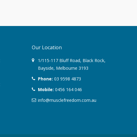
June 2017
March 2017
February 2017
Our Location
January 2017
t
1/115-117 Bluff Road
,
Black Rock
,
Bayside,
Melbourne
3193
November 2016
Phone:
03 9598 4873
t
October 2016
Mobile:
0456 164 046
September 2016
info@musclefreedom.com.au
August 2016
July 2016