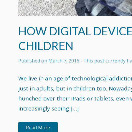
HOW DIGITAL DEVICE
CHILDREN
Published on
March 7, 2016
- This post currently 
We live in an age of technological addictio
just in adults, but in children too. Nowad
hunched over their iPads or tablets, even 
increasingly seeing […]
Read More