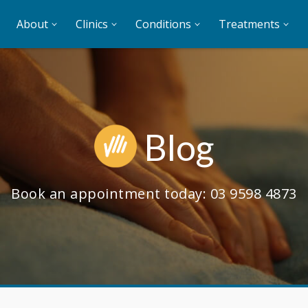
About
Clinics
Conditions
Treatments
Blog
Book an appointment today:
03 9598 4873