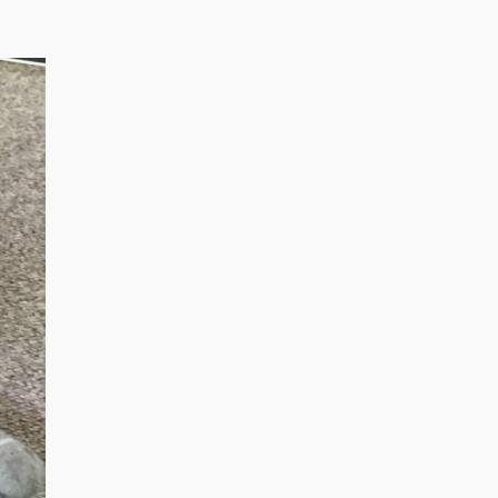
August 2022
March 2022
December 2021
July 2020
January 2020
November 2019
October 2018
August 2018
June 2018