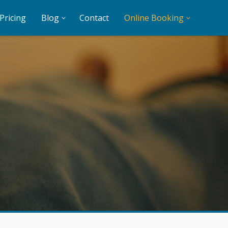
Pricing
Blog
Contact
Online Booking