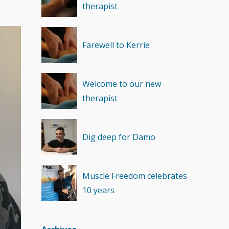
therapist
Recovery
(1)
Farewell to Kerrie
Welcome to our new
therapist
Dig deep for Damo
Muscle Freedom celebrates
10 years