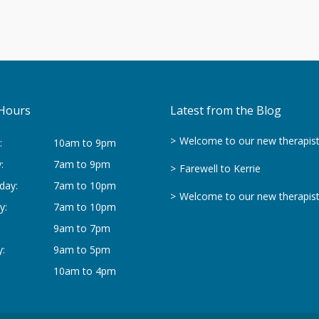
Hours
Latest from the Blog
Welcome to our new therapis
:
10am to 9pm
:
7am to 9pm
Farewell to Kerrie
day:
7am to 10pm
Welcome to our new therapis
y:
7am to 10pm
9am to 7pm
:
9am to 5pm
10am to 4pm