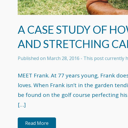
A CASE STUDY OF H
AND STRETCHING CA
Published on
March 28, 2016
- This post currently
MEET Frank. At 77 years young, Frank does 
loves. When Frank isn’t in the garden tend
be found on the golf course perfecting hi
[…]
Read More