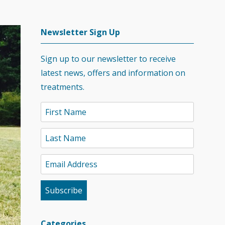
Newsletter Sign Up
Sign up to our newsletter to receive
latest news, offers and information on
treatments.
Categories