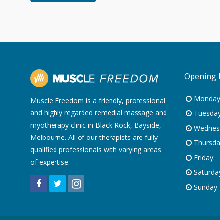
Opening 
Monday
Muscle Freedom is a friendly, professional
and highly regarded remedial massage and
Tuesday
myotherapy clinic in Black Rock, Bayside,
Wednes
Melbourne. All of our therapists are fully
Thursda
qualified professionals with varying areas
Friday:
of expertise.
Saturday
Sunday: