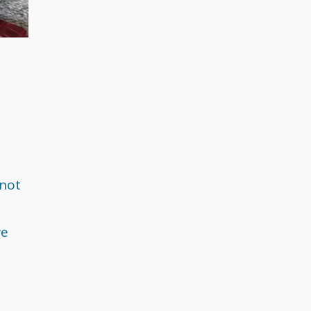
May 2018
April 2018
March 2018
February 2018
December 2017
 not
November 2017
re
September 2017
August 2017
July 2017