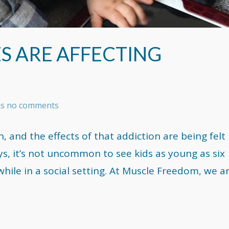
S ARE AFFECTING
has no comments
n, and the effects of that addiction are being felt
ays, it’s not uncommon to see kids as young as six
while in a social setting. At Muscle Freedom, we a