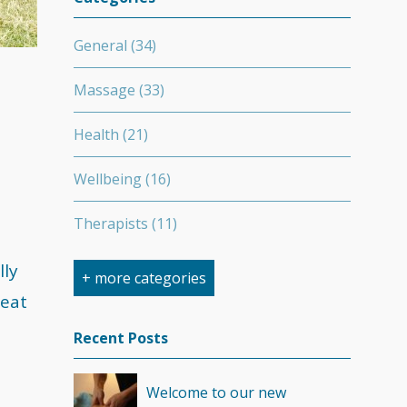
General
(34)
Massage
(33)
Health
(21)
Wellbeing
(16)
Therapists
(11)
Nutrition
(7)
lly
+ more categories
reat
Stretching
(7)
Recent Posts
Competition
(6)
Welcome to our new
Minerals
(4)