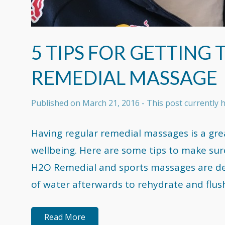
5 TIPS FOR GETTING
REMEDIAL MASSAGE
Published on
March 21, 2016
- This post currently
Having regular remedial massages is a gre
wellbeing. Here are some tips to make sur
H2O Remedial and sports massages are dehy
of water afterwards to rehydrate and flus
Read More