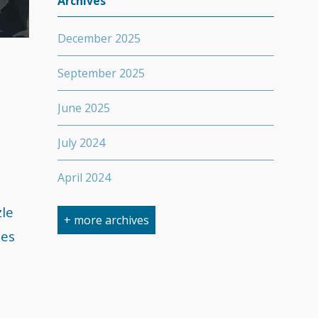
Archives
December 2025
September 2025
June 2025
July 2024
April 2024
zle
March 2024
+ more archives
ses
February 2024
September 2023
April 2023