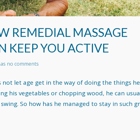
OW REMEDIAL MASSAGE
N KEEP YOU ACTIVE
 has no comments
not let age get in the way of doing the things he
ing his vegetables or chopping wood, he can usua
s swing. So how has he managed to stay in such g