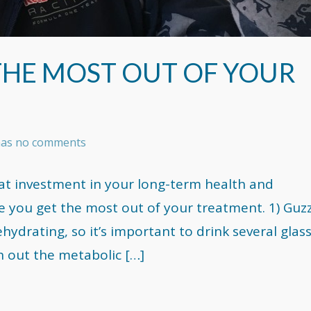
 THE MOST OUT OF YOUR
 has no comments
at investment in your long-term health and
e you get the most out of your treatment. 1) Guz
drating, so it’s important to drink several glas
h out the metabolic […]