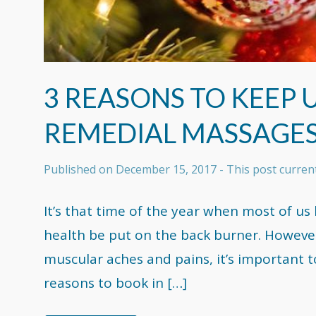
3 REASONS TO KEEP
REMEDIAL MASSAGE
Published on
December 15, 2017
- This post curre
It’s that time of the year when most of us
health be put on the back burner. However
muscular aches and pains, it’s important 
reasons to book in […]