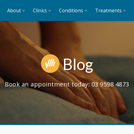
About
Clinics
Conditions
Treatments
Blog
Book an appointment today:
03 9598 4873