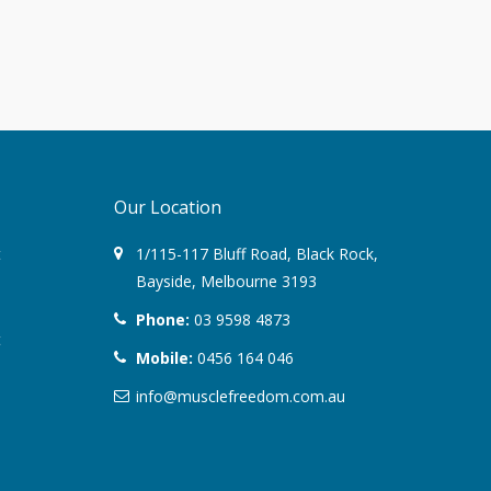
August 2022
March 2022
December 2021
Our Location
July 2020
t
1/115-117 Bluff Road
,
Black Rock
,
January 2020
Bayside,
Melbourne
3193
November 2019
Phone:
03 9598 4873
t
Mobile:
0456 164 046
October 2018
info@musclefreedom.com.au
August 2018
June 2018