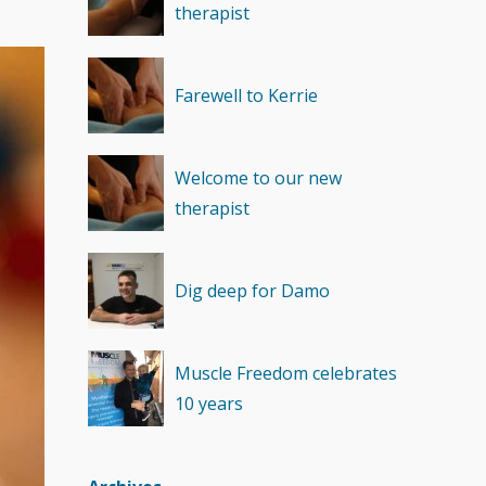
therapist
Recovery
(1)
Farewell to Kerrie
Welcome to our new
therapist
Dig deep for Damo
Muscle Freedom celebrates
10 years