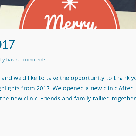
017
ntly has no comments
 and we’d like to take the opportunity to thank y
ghlights from 2017. We opened a new clinic After
he new clinic. Friends and family rallied together