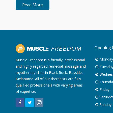
Read More
Opening 
Monday
Muscle Freedom is a friendly, professional
and highly regarded remedial massage and
Tuesday
myotherapy clinic in Black Rock, Bayside,
Wednes
Melbourne. All of our therapists are fully
Thursda
qualified professionals with varying areas
Friday:
of expertise.
Saturday
Sunday: