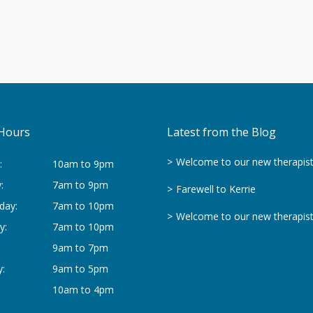
Hours
Latest from the Blog
Welcome to our new therapis
:
10am to 9pm
:
7am to 9pm
Farewell to Kerrie
day:
7am to 10pm
Welcome to our new therapis
y:
7am to 10pm
9am to 7pm
:
9am to 5pm
10am to 4pm