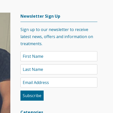
Newsletter Sign Up
Sign up to our newsletter to receive
latest news, offers and information on
treatments.
Categories