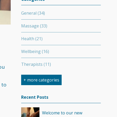
General
(34)
Massage
(33)
Health
(21)
Wellbeing
(16)
Therapists
(11)
ou
Nutrition
(7)
+ more categories
 to
Stretching
(7)
Recent Posts
Competition
(6)
Welcome to our new
Minerals
(4)