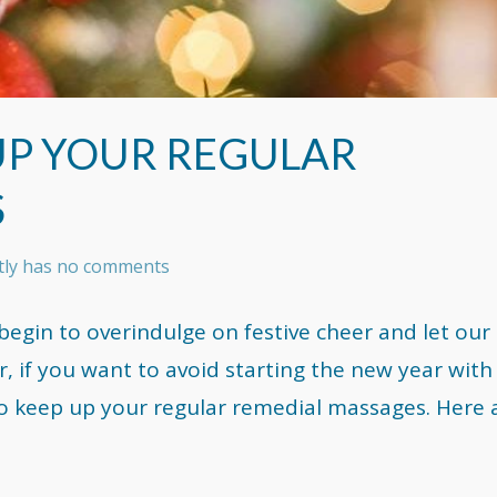
 UP YOUR REGULAR
S
ntly has no comments
 begin to overindulge on festive cheer and let our
, if you want to avoid starting the new year with
to keep up your regular remedial massages. Here 