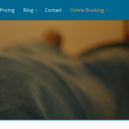
Pricing
Blog
Contact
Online Booking