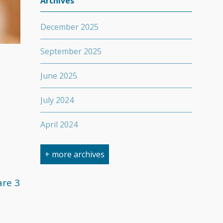
Archives
December 2025
September 2025
June 2025
July 2024
April 2024
March 2024
+ more archives
February 2024
are 3
September 2023
April 2023