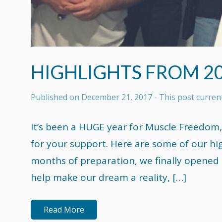
HIGHLIGHTS FROM 2
Published on
December 21, 2017
- This post curre
It’s been a HUGE year for Muscle Freedom,
for your support. Here are some of our hi
months of preparation, we finally opened t
help make our dream a reality, […]
Read More