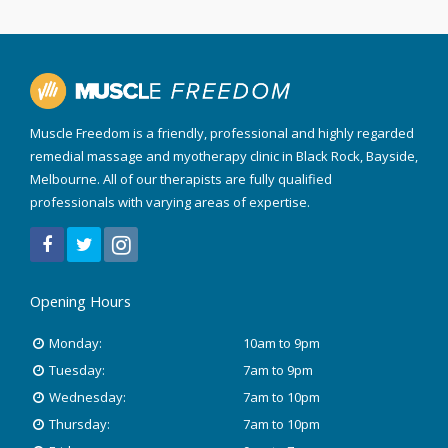
Muscle Freedom is a friendly, professional and highly regarded
remedial massage and myotherapy clinic in Black Rock, Bayside,
Melbourne. All of our therapists are fully qualified
professionals with varying areas of expertise.
Opening Hours
Monday:
10am to 9pm
Tuesday:
7am to 9pm
Wednesday:
7am to 10pm
Thursday:
7am to 10pm