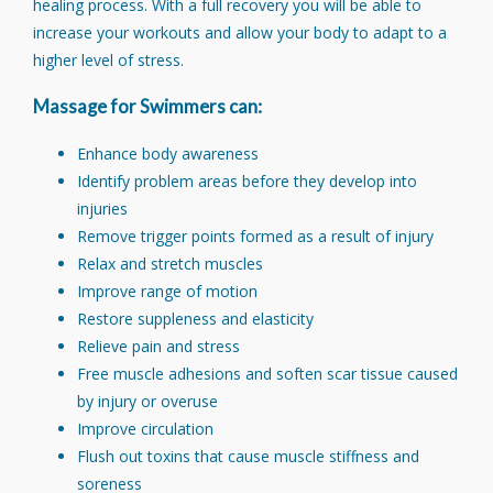
healing process. With a full recovery you will be able to
increase your workouts and allow your body to adapt to a
higher level of stress.
Massage for Swimmers can:
Enhance body awareness
Identify problem areas before they develop into
injuries
Remove trigger points formed as a result of injury
Relax and stretch muscles
Improve range of motion
Restore suppleness and elasticity
Relieve pain and stress
Free muscle adhesions and soften scar tissue caused
by injury or overuse
Improve circulation
Flush out toxins that cause muscle stiffness and
soreness