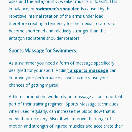
uses and the antagonistic, weaker muscle it doesn’t. This
imbalance, or
swimmer’s shoulder
, is caused by the
repetitive internal rotation of the arms under load,
therefore creating a tendency for the medial rotators to
become shortened and relatively stronger than the
antagonistic lateral shoulder rotators.
Sports Massage for Swimmers:
As a swimmer you need a form of massage specifically
designed for your sport. Adding
a sports massage
can
improve your performance as well as decrease your
chances of getting injured.
Athletes around the world rely on massage as an important
part of their training regimen. Sports Massage techniques,
when used regularly, can increase the blood flow that is
needed for recovery. Also, it will improve the range of
motion and strength of injured muscles and accelerate their