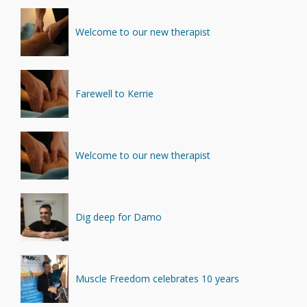
Welcome to our new therapist
Farewell to Kerrie
Welcome to our new therapist
Dig deep for Damo
Muscle Freedom celebrates 10 years