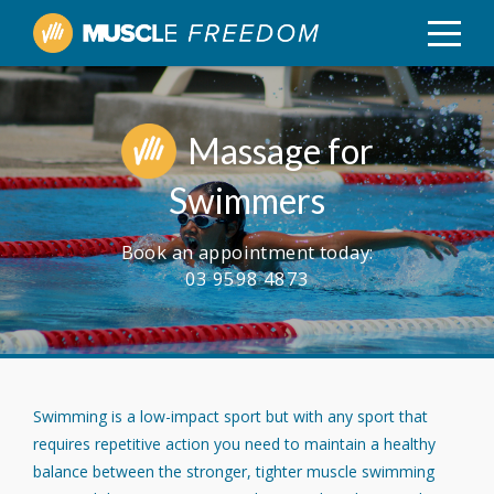
Massage for
Swimmers
Book an appointment today:
03 9598 4873
Swimming is a low-impact sport but with any sport that
requires repetitive action you need to maintain a healthy
balance between the stronger, tighter muscle swimming