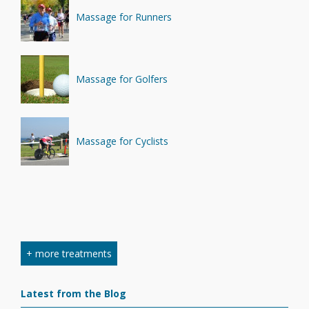
Massage for Runners
Massage for Golfers
Massage for Cyclists
+ more treatments
Latest from the Blog