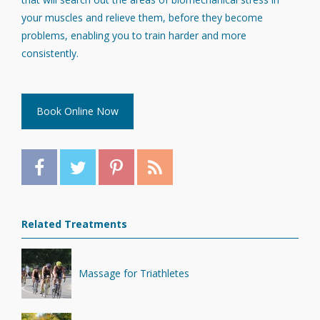
your muscles and relieve them, before they become
problems, enabling you to train harder and more
consistently.
Book Online Now
Related Treatments
Massage for Triathletes