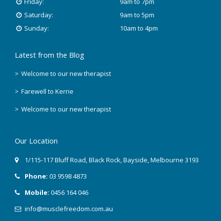
Friday:
9am to 7pm
Saturday:
9am to 5pm
Sunday:
10am to 4pm
Latest from the Blog
Welcome to our new therapist
Farewell to Kerrie
Welcome to our new therapist
Our Location
1/115-117 Bluff Road
,
Black Rock
, Bayside,
Melbourne
3193
Phone:
03 9598 4873
Mobile:
0456 164 046
info@musclefreedom.com.au