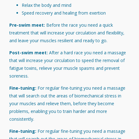
Relax the body and mind
Speed recovery and healing from exertion
Pre-swim meet:
Before the race you need a quick
treatment that will increase your circulation and flexibility,
and leave your muscles resilient and ready to go.
Post-swim meet:
After a hard race you need a massage
that will increase your circulation to speed the removal of
fatigue toxins, relieve your muscle spasms and prevent
soreness.
Fine-tuning:
For regular fine-tuning you need a massage
that will search out the areas of biomechanical stress in
your muscles and relieve them, before they become
problems, enabling you to train harder and more
consistently.
Fine-tuning:
For regular fine-tuning you need a massage
that will search out the areas of biomechanical stress in