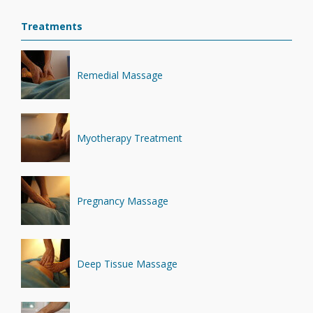
Treatments
Remedial Massage
Myotherapy Treatment
Pregnancy Massage
Deep Tissue Massage