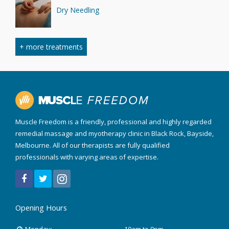
Dry Needling
+ more treatments
Myofascial Cupping
Sports Massage
Muscle Freedom is a friendly, professional and highly regarded
remedial massage and myotherapy clinic in Black Rock, Bayside,
Melbourne. All of our therapists are fully qualified
Trigger Point Therapy
professionals with varying areas of expertise.
RockTape Treatment
Opening Hours