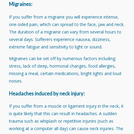
Migraines:
If you suffer from a migraine you will experience intense,
one-sided pain, which can spread to the face, jaw and neck.
The duration of a migraine can vary from several hours to
several days. Sufferers experience nausea, dizziness,
extreme fatigue and sensitivity to light or sound.
Migraines can be set off by numerous factors including:
stress, lack of sleep, hormonal changes, food allergies,
missing a meal, certain medications, bright lights and loud
noises.
Headaches induced by neck injury:
If you suffer from a muscle or ligament injury in the neck, it
is quite likely that this can result in headaches. A sudden
trauma such as whiplash or repetitive injuries (such as
working at a computer all day) can cause neck injuries. The