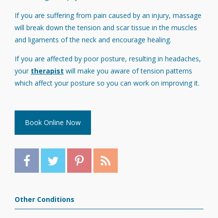
If you are suffering from pain caused by an injury, massage
will break down the tension and scar tissue in the muscles
and ligaments of the neck and encourage healing.
If you are affected by poor posture, resulting in headaches,
your
therapist
will make you aware of tension patterns
which affect your posture so you can work on improving it.
Book Online Now
Other Conditions