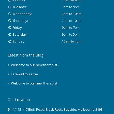
Monday:
10am to 9pm
Tuesday:
7am to 9pm
Wednesday:
7am to 10pm
Thursday:
7am to 10pm
Friday:
9am to 7pm
Saturday:
9am to 5pm
Sunday:
10am to 4pm
Latest from the Blog
Welcome to our new therapist
Farewell to Kerrie
Welcome to our new therapist
Our Location
1/115-117 Bluff Road
,
Black Rock
, Bayside,
Melbourne
3193