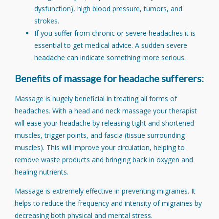
dysfunction), high blood pressure, tumors, and
strokes.
If you suffer from chronic or severe headaches it is
essential to get medical advice. A sudden severe
headache can indicate something more serious.
Benefits of massage for headache sufferers:
Massage is hugely beneficial in treating all forms of
headaches. With a head and neck massage your therapist
will ease your headache by releasing tight and shortened
muscles, trigger points, and fascia (tissue surrounding
muscles). This will improve your circulation, helping to
remove waste products and bringing back in oxygen and
healing nutrients.
Massage is extremely effective in preventing migraines. It
helps to reduce the frequency and intensity of migraines by
decreasing both physical and mental stress.