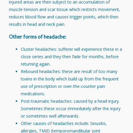
injured areas are then subject to an accumulation of
muscle tension and scar tissue which restricts movement,
reduces blood flow and causes trigger points, which then
results in head and neck pain.
Other forms of headache:
Cluster headaches: sufferer will experience these in a
close series and they then fade for months, before
returning again.
Rebound headaches: these are result of too many
toxins in the body which build up from the frequent
use of prescription or over-the-counter pain
medications.
Post-traumatic headaches: caused by a head injury.
Sometimes these occur immediately after the injury
or sometimes well afterwards.
Other causes of headaches include: Sinusitis,
allergies, TMJD (temporomandibular joint