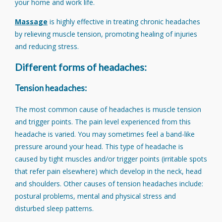
your home and work life.
Massage
is highly effective in treating chronic headaches
by relieving muscle tension, promoting healing of injuries
and reducing stress.
Different forms of headaches:
Tension headaches:
The most common cause of headaches is muscle tension
and trigger points. The pain level experienced from this
headache is varied. You may sometimes feel a band-like
pressure around your head. This type of headache is
caused by tight muscles and/or trigger points (irritable spots
that refer pain elsewhere) which develop in the neck, head
and shoulders. Other causes of tension headaches include:
postural problems, mental and physical stress and
disturbed sleep patterns.