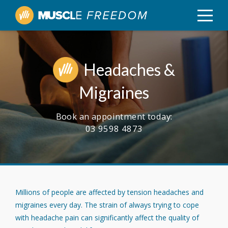
Headaches &
Migraines
Book an appointment today:
03 9598 4873
Millions of people are affected by tension headaches and
migraines every day. The strain of always trying to cope
with headache pain can significantly affect the quality of