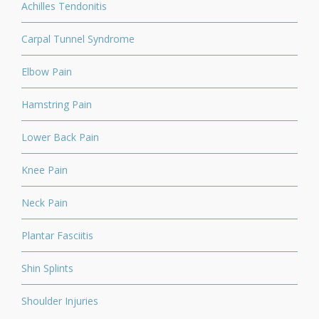
Achilles Tendonitis
Carpal Tunnel Syndrome
Elbow Pain
Hamstring Pain
Lower Back Pain
Knee Pain
Neck Pain
Plantar Fasciitis
Shin Splints
Shoulder Injuries