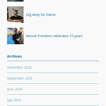
Dig deep for Damo
Muscle Freedom celebrates 10 years
Archives
December 2025
September 2025
June 2025
July 2024