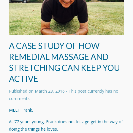
A CASE STUDY OF HOW
REMEDIAL MASSAGE AND
STRETCHING CAN KEEP YOU
ACTIVE
Published on
March 28, 2016
- This post currently has no
comments
MEET Frank.
At 77 years young, Frank does not let age get in the way of
doing the things he loves.