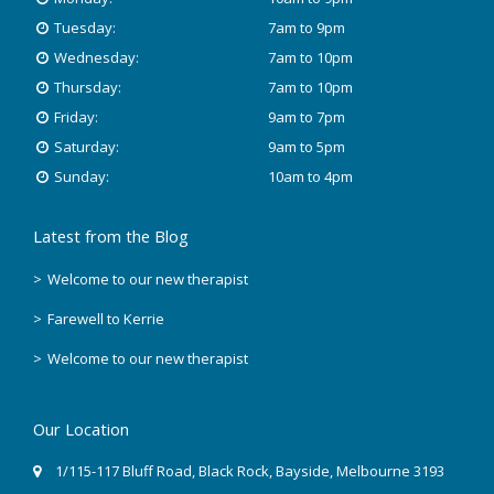
Tuesday:
7am to 9pm
November 2019
Wednesday:
7am to 10pm
October 2018
Thursday:
7am to 10pm
Friday:
9am to 7pm
August 2018
Saturday:
9am to 5pm
Sunday:
10am to 4pm
June 2018
Latest from the Blog
May 2018
Welcome to our new therapist
April 2018
Farewell to Kerrie
March 2018
Welcome to our new therapist
February 2018
Our Location
December 2017
1/115-117 Bluff Road
,
Black Rock
, Bayside,
Melbourne
3193
November 2017