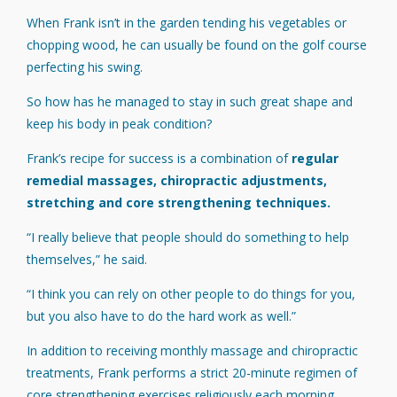
When Frank isn’t in the garden tending his vegetables or
chopping wood, he can usually be found on the golf course
perfecting his swing.
So how has he managed to stay in such great shape and
keep his body in peak condition?
Frank’s recipe for success is a combination of
regular
remedial massages, chiropractic adjustments,
stretching and core strengthening techniques.
“I really believe that people should do something to help
themselves,” he said.
“I think you can rely on other people to do things for you,
but you also have to do the hard work as well.”
In addition to receiving monthly massage and chiropractic
treatments, Frank performs a strict 20-minute regimen of
core strengthening exercises religiously each morning.