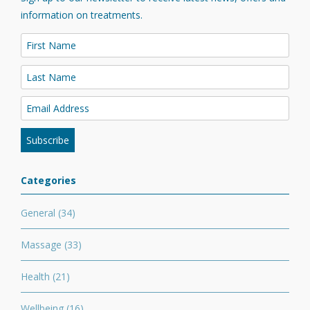
information on treatments.
Categories
General
(34)
Massage
(33)
Health
(21)
Wellbeing
(16)