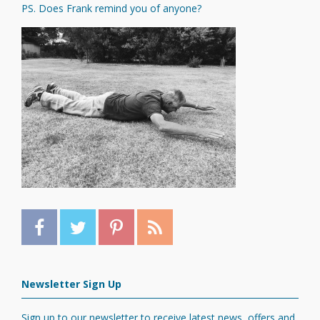
PS. Does Frank remind you of anyone?
Newsletter Sign Up
Sign up to our newsletter to receive latest news, offers and