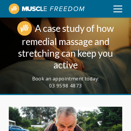
A case study of how
remedial massage and
stretching can keep you
active
Book an appointment today:
03 9598 4873