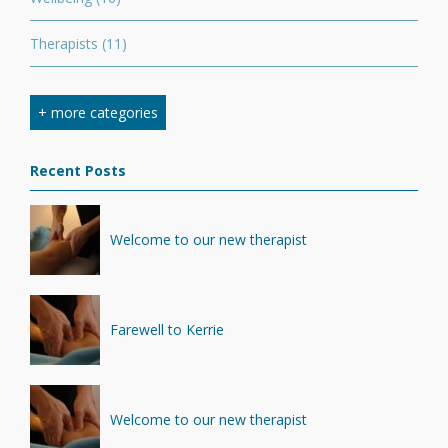
Therapists
(11)
Nutrition
(7)
+ more categories
Stretching
(7)
Recent Posts
Competition
(6)
Minerals
(4)
Welcome to our new therapist
Recovery
(1)
Farewell to Kerrie
Welcome to our new therapist