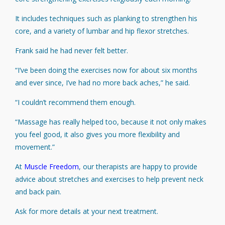
It includes techniques such as planking to strengthen his
core, and a variety of lumbar and hip flexor stretches.
Frank said he had never felt better.
“I’ve been doing the exercises now for about six months
and ever since, I’ve had no more back aches,” he said.
“I couldn’t recommend them enough.
“Massage has really helped too, because it not only makes
you feel good, it also gives you more flexibility and
movement.”
At
Muscle
Freedom
, our therapists are happy to provide
advice about stretches and exercises to help prevent neck
and back pain.
Ask for more details at your next treatment.