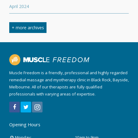
April 2024
March 2024
+ more archives
February 2024
September 2023
April 2023
Muscle Freedom is a friendly, professional and highly regarded
August 2022
remedial massage and myotherapy clinic in Black Rock, Bayside,
Melbourne. All of our therapists are fully qualified
March 2022
professionals with varying areas of expertise.
December 2021
July 2020
Opening Hours
January 2020
Monday:
10am to 9pm