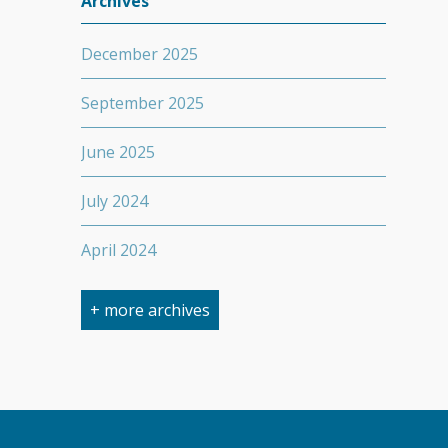
Archives
December 2025
September 2025
June 2025
July 2024
April 2024
March 2024
+ more archives
February 2024
September 2023
April 2023