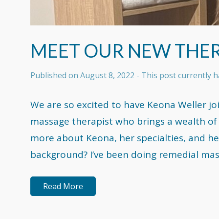
MEET OUR NEW THER
Published on
August 8, 2022
- This post currently
We are so excited to have Keona Weller jo
massage therapist who brings a wealth of 
more about Keona, her specialties, and he
background? I’ve been doing remedial mas
Read More