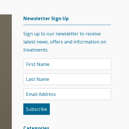
Newsletter Sign Up
Sign up to our newsletter to receive
latest news, offers and information on
treatments.
Categories