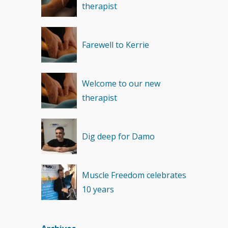
therapist
Recovery
(1)
Farewell to Kerrie
Welcome to our new
therapist
Dig deep for Damo
Muscle Freedom celebrates
10 years