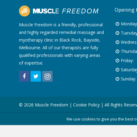
Opening 
Monday
Muscle Freedom is a friendly, professional
and highly regarded remedial massage and
Tuesday
myotherapy clinic in Black Rock, Bayside,
Wednes
Melbourne. All of our therapists are fully
Thursda
qualified professionals with varying areas
Friday:
of expertise.
Saturday
Sunday:
© 2026 Muscle Freedom |
Cookie Policy
| All Rights Reser
We use cookies to give you the best o