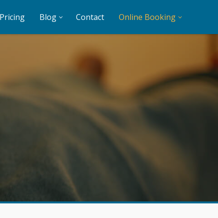
Pricing
Blog
Contact
Online Booking