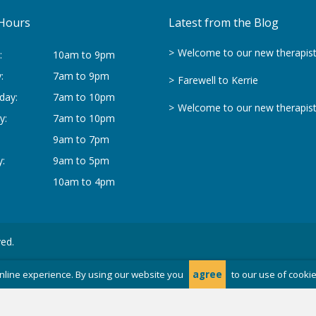
Hours
Latest from the Blog
Welcome to our new therapis
:
10am to 9pm
:
7am to 9pm
Farewell to Kerrie
day:
7am to 10pm
Welcome to our new therapis
y:
7am to 10pm
9am to 7pm
:
9am to 5pm
10am to 4pm
ved.
nline experience. By using our website you
agree
to our use of cooki