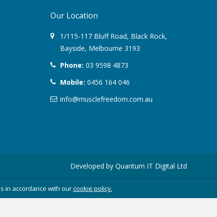
Our Location
August 2022
t
1/115-117 Bluff Road
,
Black Rock
,
March 2022
Bayside,
Melbourne
3193
Phone:
03 9598 4873
December 2021
t
Mobile:
0456 164 046
July 2020
info@musclefreedom.com.au
January 2020
November 2019
October 2018
Developed by
Quantum IT Digital Ltd
August 2018
es in accordance with our
cookie policy.
June 2018