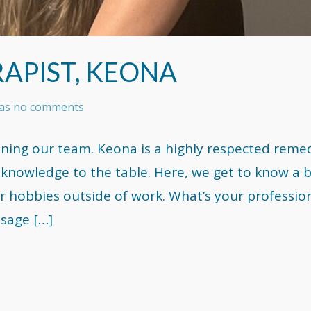
APIST, KEONA
 has no comments
ining our team. Keona is a highly respected remed
knowledge to the table. Here, we get to know a b
r hobbies outside of work. What’s your professio
sage […]