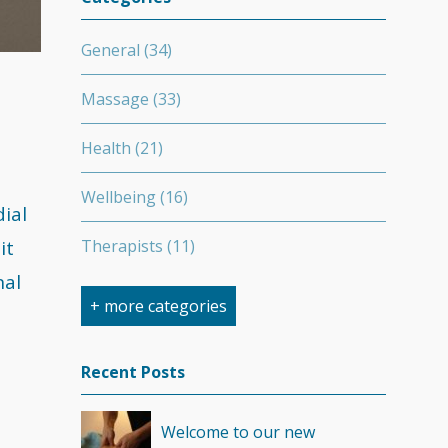
General
(34)
Massage
(33)
Health
(21)
Wellbeing
(16)
ial
it
Therapists
(11)
nal
Nutrition
(7)
+ more categories
Stretching
(7)
Recent Posts
Competition
(6)
Welcome to our new
Minerals
(4)