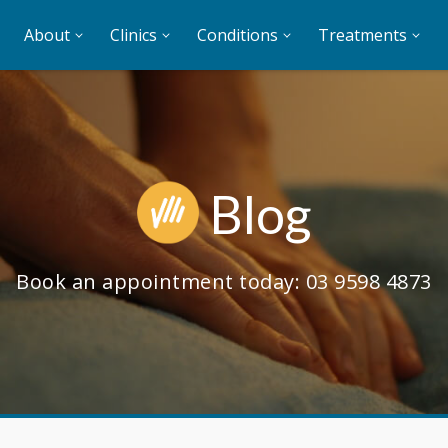
About
Clinics
Conditions
Treatments
Blog
Book an appointment today:
03 9598 4873