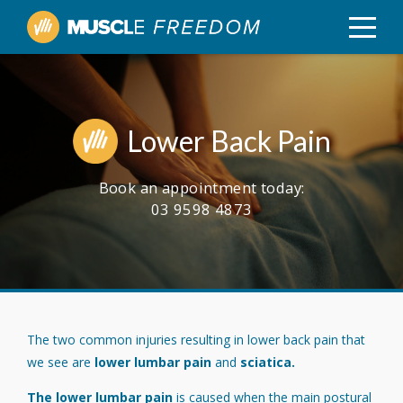
Lower Back Pain
Book an appointment today:
03 9598 4873
The two common injuries resulting in lower back pain that
we see are
lower lumbar pain
and
sciatica.
The lower lumbar pain
is caused when the main postural