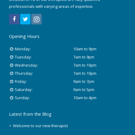
Trigger Point Therapy
professionals with varying areas of expertise.
RockTape Treatment
Opening Hours
Monday:
10am to 9pm
Tuesday:
7am to 9pm
Wednesday:
7am to 10pm
Thursday:
7am to 10pm
Friday:
9am to 7pm
Saturday:
9am to 5pm
Sunday:
10am to 4pm
Latest from the Blog
Welcome to our new therapist