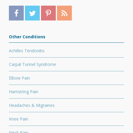
Other Conditions
Achilles Tendonitis
Carpal Tunnel Syndrome
Elbow Pain
Hamstring Pain
Headaches & Migraines
Knee Pain
Neck Pain