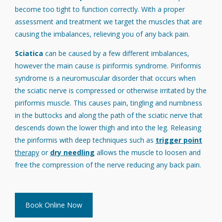
become too tight to function correctly. With a proper
assessment and treatment we target the muscles that are
causing the imbalances, relieving you of any back pain.
Sciatica
can be caused by a few different imbalances,
however the main cause is piriformis syndrome. Piriformis
syndrome is a neuromuscular disorder that occurs when
the sciatic nerve is compressed or otherwise irritated by the
piriformis muscle. This causes pain, tingling and numbness
in the buttocks and along the path of the sciatic nerve that
descends down the lower thigh and into the leg. Releasing
the piriformis with deep techniques such as
trigger point
therapy
or
dry needling
allows the muscle to loosen and
free the compression of the nerve reducing any back pain.
Book Online Now