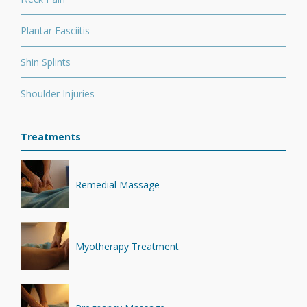
Plantar Fasciitis
Shin Splints
Shoulder Injuries
Treatments
Remedial Massage
Myotherapy Treatment