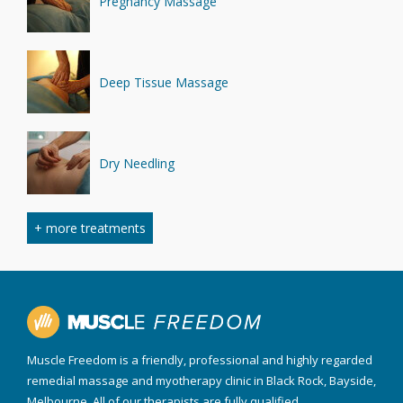
Pregnancy Massage
Deep Tissue Massage
Dry Needling
+ more treatments
Myofascial Cupping
Sports Massage
Muscle Freedom is a friendly, professional and highly regarded
remedial massage and myotherapy clinic in Black Rock, Bayside,
Melbourne. All of our therapists are fully qualified