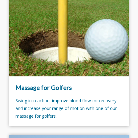
Massage for Golfers
Swing into action, improve blood flow for recovery
and increase your range of motion with one of our
massage for golfers.