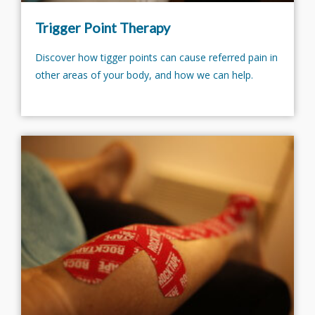
Trigger Point Therapy
Discover how tigger points can cause referred pain in
other areas of your body, and how we can help.