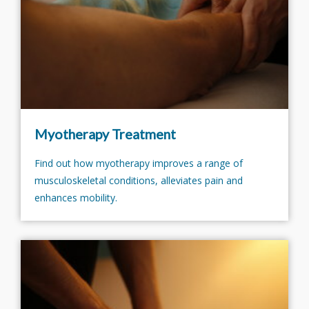
Myotherapy Treatment
Find out how myotherapy improves a range of
musculoskeletal conditions, alleviates pain and
enhances mobility.