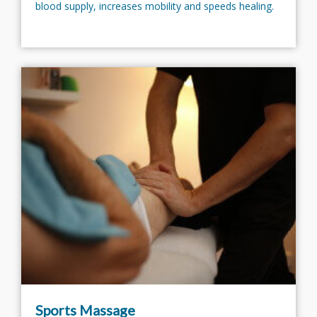
blood supply, increases mobility and speeds healing.
Sports Massage