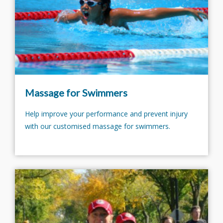
Massage for Swimmers
Help improve your performance and prevent injury
with our customised massage for swimmers.