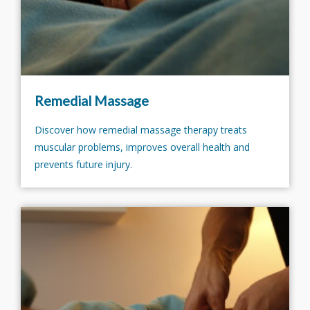
Remedial Massage
Discover how remedial massage therapy treats
muscular problems, improves overall health and
prevents future injury.