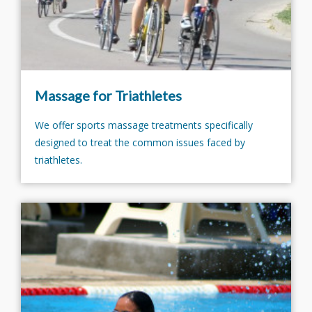
Massage for Triathletes
We offer sports massage treatments specifically
designed to treat the common issues faced by
triathletes.