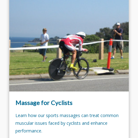
Massage for Cyclists
Learn how our sports massages can treat common
muscular issues faced by cyclists and enhance
performance.