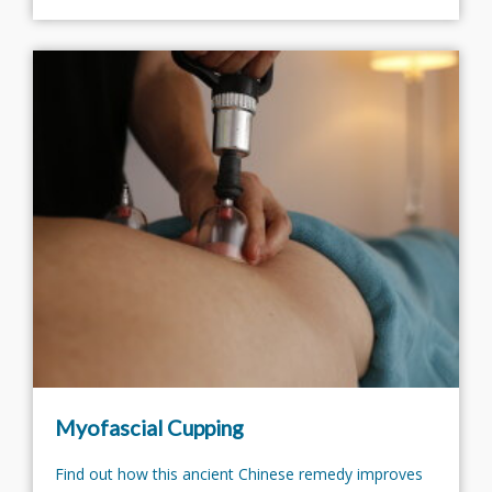
Myofascial Cupping
Find out how this ancient Chinese remedy improves