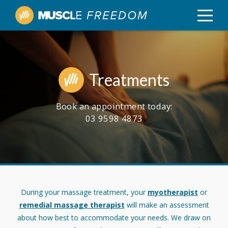
Treatments
Book an appointment today:
03 9598 4873
During your massage treatment, your
myotherapist
or
remedial massage therapist
will make an assessment
about how best to accommodate your needs. We draw on