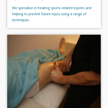
We specialise in treating sports-related injuries and
helping to prevent future injury using a range of
techniques.