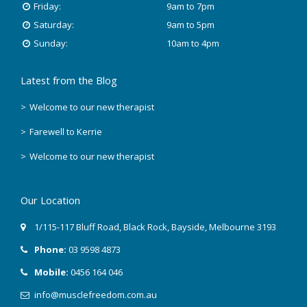
Friday:
9am to 7pm
Saturday:
9am to 5pm
Sunday:
10am to 4pm
Latest from the Blog
Welcome to our new therapist
Farewell to Kerrie
Welcome to our new therapist
Our Location
1/115-117 Bluff Road
,
Black Rock
, Bayside,
Melbourne
3193
Phone:
03 9598 4873
Mobile:
0456 164 046
info@musclefreedom.com.au