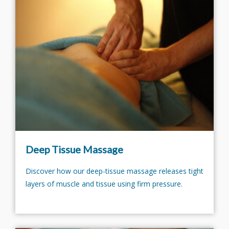
Deep Tissue Massage
Discover how our deep-tissue massage releases tight
layers of muscle and tissue using firm pressure.