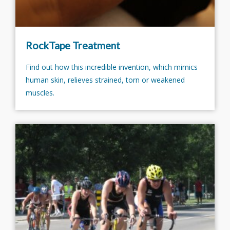
RockTape Treatment
Find out how this incredible invention, which mimics
human skin, relieves strained, torn or weakened
muscles.