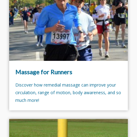
Massage for Runners
Discover how remedial massage can improve your
circulation, range of motion, body awareness, and so
much more!