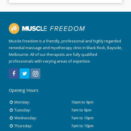
Muscle Freedom is a friendly, professional and highly regarded
remedial massage and myotherapy clinic in Black Rock, Bayside,
Melbourne. All of our therapists are fully qualified
professionals with varying areas of expertise.
Opening Hours
Monday:
10am to 9pm
Tuesday:
7am to 9pm
Wednesday:
7am to 10pm
Thursday:
7am to 10pm