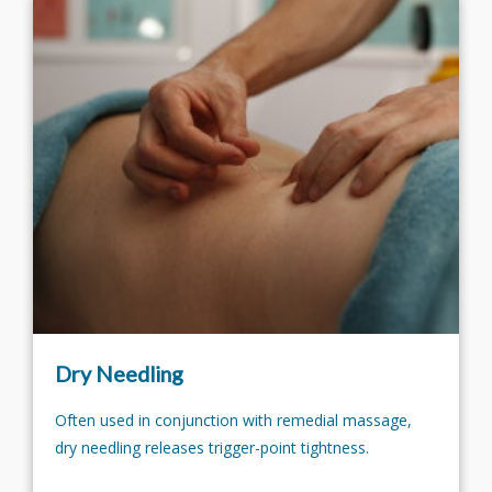
Dry Needling
Often used in conjunction with remedial massage,
dry needling releases trigger-point tightness.