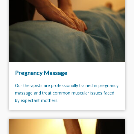
Pregnancy Massage
Our therapists are professionally trained in pregnancy
massage and treat common muscular issues faced
by expectant mothers.