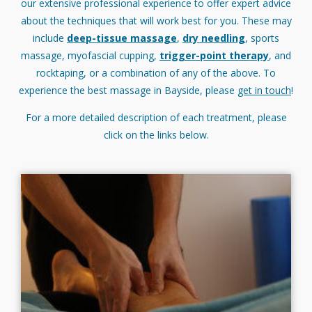
our extensive professional experience to offer expert advice
about the techniques that will work best for you. These may
include
deep-tissue massage
,
dry needling
, sports
massage, myofascial cupping,
trigger-point therapy
, and
rocktaping, or a combination of any of the above. To
experience the best massage in Bayside, please
get in touch
!
For a more detailed description of each treatment, please
click on the links below.