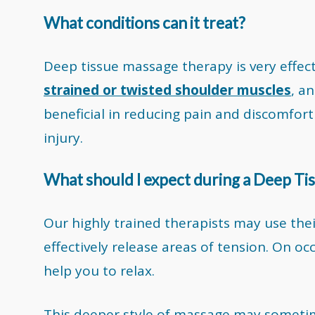
What conditions can it treat?
Deep tissue massage therapy is very effec
strained or twisted shoulder muscles
, a
beneficial in reducing pain and discomfort 
injury.
What should I expect during a Deep T
Our highly trained therapists may use thei
effectively release areas of tension. On o
help you to relax.
This deeper style of massage may sometim