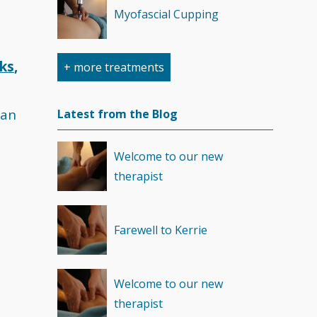
Myofascial Cupping
cks
,
+ more treatments
Sports Massage
 an
Latest from the Blog
Trigger Point Therapy
Welcome to our new
therapist
RockTape Treatment
Farewell to Kerrie
Welcome to our new
therapist