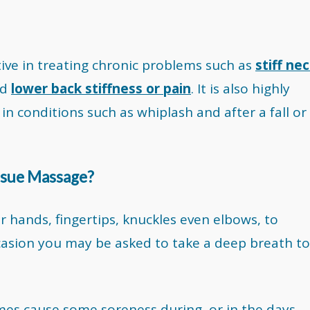
tive in treating chronic problems such as
stiff ne
nd
lower back stiffness or pain
. It is also highly
in conditions such as whiplash and after a fall or
issue Massage?
r hands, fingertips, knuckles even elbows, to
ccasion you may be asked to take a deep breath to
es cause some soreness during, or in the days