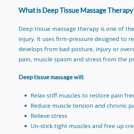
What is Deep Tissue Massage Therapy
Deep tissue massage therapy is one of th
injury. It uses firm-pressure designed to r
develops from bad posture, injury or overu
pain, muscle spasm and stress from the p
Deep tissue massage will:
Relax stiff muscles to restore pain f
Reduce muscle tension and chronic p
Relieve stress
Un-stick tight muscles and free up cre