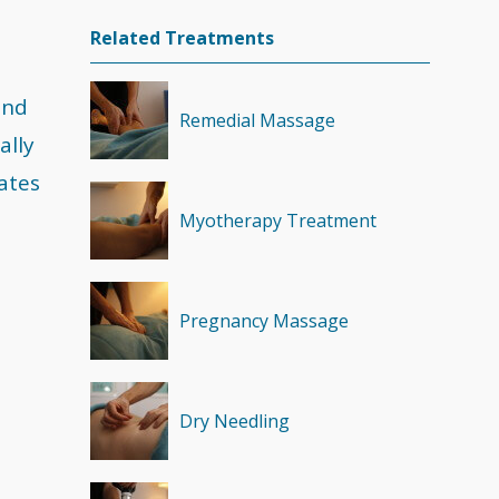
Related Treatments
and
Remedial Massage
ally
ates
Myotherapy Treatment
Pregnancy Massage
Dry Needling