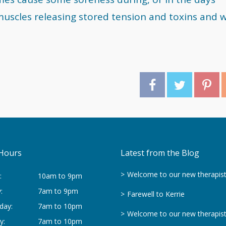
muscles releasing stored tension and toxins and wi
Hours
Latest from the Blog
Welcome to our new therapis
:
10am to 9pm
:
7am to 9pm
Farewell to Kerrie
day:
7am to 10pm
Welcome to our new therapis
y:
7am to 10pm