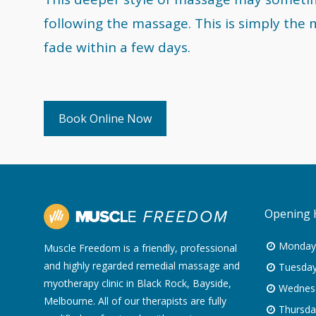
following the massage. This is simply the 
fade within a few days.
Book Online Now
Opening 
Monday
Muscle Freedom is a friendly, professional
and highly regarded remedial massage and
Tuesday
myotherapy clinic in Black Rock, Bayside,
Wednes
Melbourne. All of our therapists are fully
Thursda