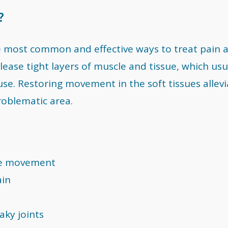
?
e most common and effective ways to treat pain 
elease tight layers of muscle and tissue, which usu
se. Restoring movement in the soft tissues allevi
roblematic area.
ree movement
ain
aky joints