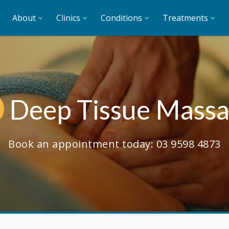
About
Clinics
Conditions
Treatments
Deep Tissue Mass
Book an appointment today:
03 9598 4873