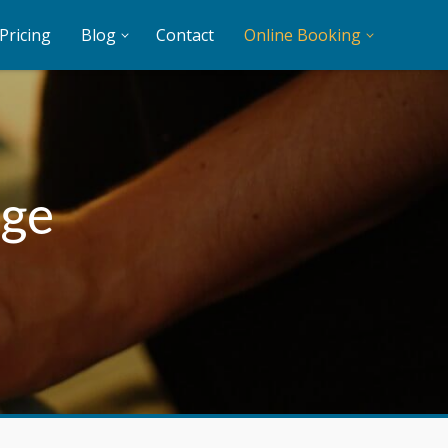
Pricing
Blog
Contact
Online Booking
age