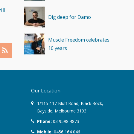
ll
Dig deep for Damo
Muscle Freedom celebrates
10 years
Our Location
t
1/115-117 Bluff Road
,
Black Rock
,
Bayside,
Melbourne
3193
Phone:
03 9598 4873
t
Mobile:
0456 164 046