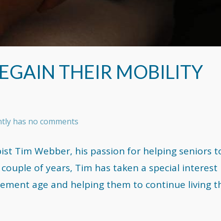
REGAIN THEIR MOBILITY
ently has no comments
st Tim Webber, his passion for helping seniors to
 couple of years, Tim has taken a special interest 
rement age and helping them to continue living t