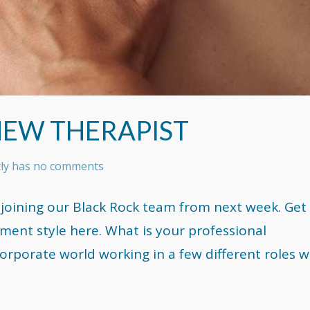
NEW THERAPIST
tly has no comments
 joining our Black Rock team from next week. Get
ent style here. What is your professional
orporate world working in a few different roles w