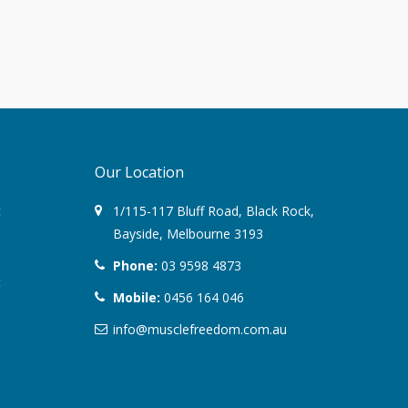
August 2022
March 2022
December 2021
Our Location
July 2020
t
1/115-117 Bluff Road
,
Black Rock
,
January 2020
Bayside,
Melbourne
3193
November 2019
Phone:
03 9598 4873
t
Mobile:
0456 164 046
October 2018
info@musclefreedom.com.au
August 2018
June 2018