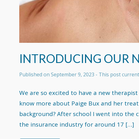
INTRODUCING OUR 
Published on
September 9, 2023
- This post curren
We are so excited to have a new therapist
know more about Paige Bux and her treatm
background? After school I went into the c
the insurance industry for around 17 […]