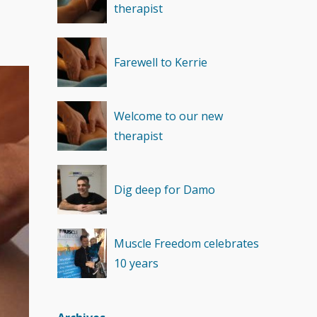
therapist
Recovery
(1)
Farewell to Kerrie
Welcome to our new
therapist
Dig deep for Damo
Muscle Freedom celebrates
10 years