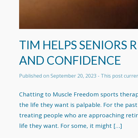
TIM HELPS SENIORS 
AND CONFIDENCE
Published on
September 20, 2023
- This post curr
Chatting to Muscle Freedom sports therapi
the life they want is palpable. For the past
treating people who are approaching reti
life they want. For some, it might […]