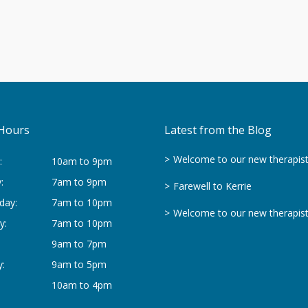
Hours
Latest from the Blog
Welcome to our new therapis
:
10am to 9pm
:
7am to 9pm
Farewell to Kerrie
day:
7am to 10pm
Welcome to our new therapis
y:
7am to 10pm
9am to 7pm
:
9am to 5pm
10am to 4pm