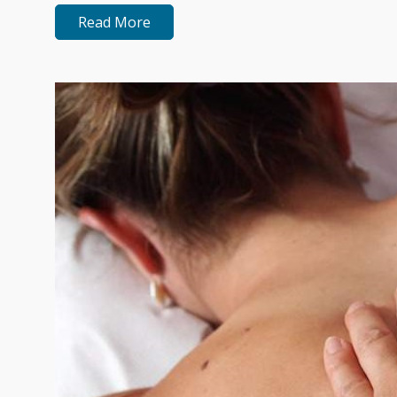
Read More