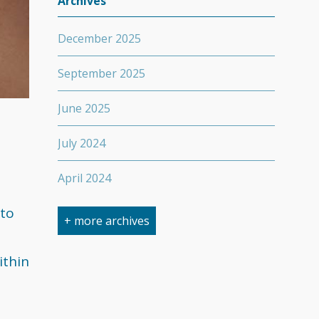
Archives
December 2025
September 2025
June 2025
July 2024
April 2024
 to
March 2024
+ more archives
February 2024
ithin
September 2023
April 2023