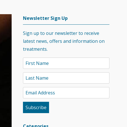
Newsletter Sign Up
Sign up to our newsletter to receive
latest news, offers and information on
treatments.
Categories