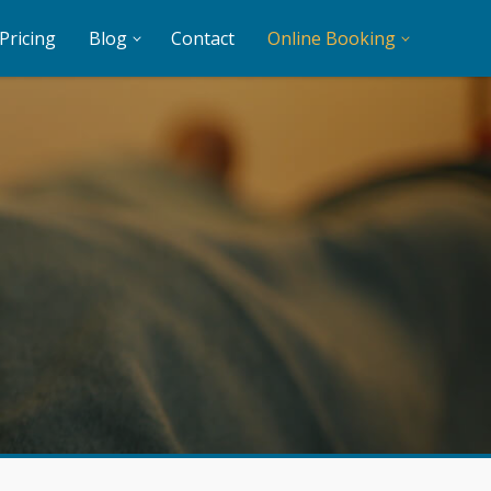
Pricing
Blog
Contact
Online Booking