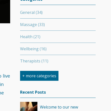
General
(34)
Massage
(33)
Health
(21)
Wellbeing
(16)
Therapists
(11)
Nutrition
(7)
 live
+ more categories
in
Stretching
(7)
he
Recent Posts
Competition
(6)
Welcome to our new
Minerals
(4)