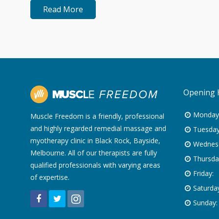
Read More
Opening 
Monday
Muscle Freedom is a friendly, professional
and highly regarded remedial massage and
Tuesday
myotherapy clinic in Black Rock, Bayside,
Wednes
Melbourne. All of our therapists are fully
Thursda
qualified professionals with varying areas
Friday:
of expertise.
Saturday
Sunday: