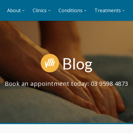
About
Clinics
Conditions
Treatments
Blog
Book an appointment today:
03 9598 4873