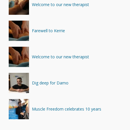
Minerals
(4)
Welcome to our new therapist
Recovery
(1)
Farewell to Kerrie
Welcome to our new therapist
Dig deep for Damo
Muscle Freedom celebrates 10 years