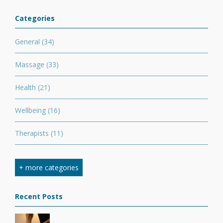
Categories
General
(34)
Massage
(33)
Health
(21)
Wellbeing
(16)
Therapists
(11)
Nutrition
(7)
+ more categories
Stretching
(7)
Recent Posts
Competition
(6)