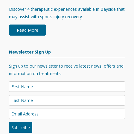
Discover 4 therapeutic experiences available in Bayside that
may assist with sports injury recovery.
Read More
Newsletter Sign Up
Sign up to our newsletter to receive latest news, offers and
information on treatments.