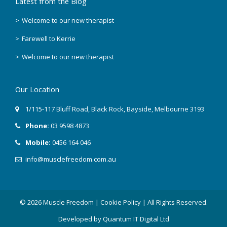
Latest from the Blog
April 2018
Welcome to our new therapist
Farewell to Kerrie
March 2018
Welcome to our new therapist
February 2018
Our Location
December 2017
1/115-117 Bluff Road
,
Black Rock
, Bayside,
Melbourne
3193
November 2017
Phone:
03 9598 4873
September 2017
Mobile:
0456 164 046
August 2017
info@musclefreedom.com.au
July 2017
© 2026 Muscle Freedom |
Cookie Policy
| All Rights Reserved.
June 2017
Developed by
Quantum IT Digital Ltd