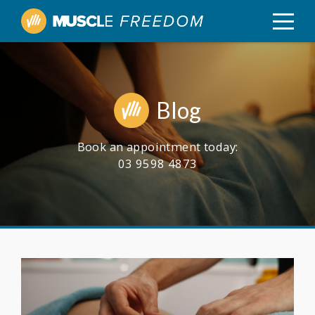
Blog
Book an appointment today:
03 9598 4873