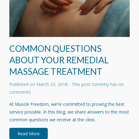
COMMON QUESTIONS
ABOUT YOUR REMEDIAL
MASSAGE TREATMENT
Published on
March 23, 2018
- This post currently has no
comments
At Muscle Freedom, we’re committed to proving the best
service possible. In this blog, we share answers to the most
common questions we receive at the clinic.
Read More