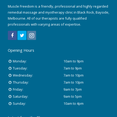
Muscle Freedom is a friendly, professional and highly regarded
August 2022
remedial massage and myotherapy clinic in Black Rock, Bayside,
Melbourne. All of our therapists are fully qualified
March 2022
professionals with varying areas of expertise.
December 2021
July 2020
Opening Hours
January 2020
Monday:
10am to 9pm
November 2019
Tuesday:
7am to 9pm
Wednesday:
7am to 10pm
October 2018
Thursday:
7am to 10pm
Friday:
9am to 7pm
August 2018
Saturday:
9am to 5pm
June 2018
Sunday:
10am to 4pm
May 2018