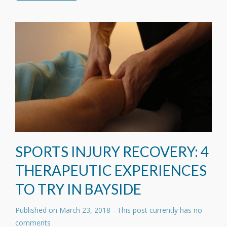
SPORTS INJURY RECOVERY: 4
THERAPEUTIC EXPERIENCES
TO TRY IN BAYSIDE
Published on
March 23, 2018
- This post currently has no
comments