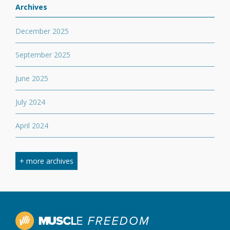
Archives
December 2025
September 2025
June 2025
July 2024
April 2024
March 2024
+ more archives
February 2024
September 2023
April 2023