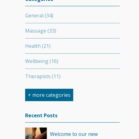
General
(34)
Massage
(33)
Health
(21)
Wellbeing
(16)
Therapists
(11)
Nutrition
(7)
+ more categories
Stretching
(7)
Recent Posts
Competition
(6)
Welcome to our new
Minerals
(4)