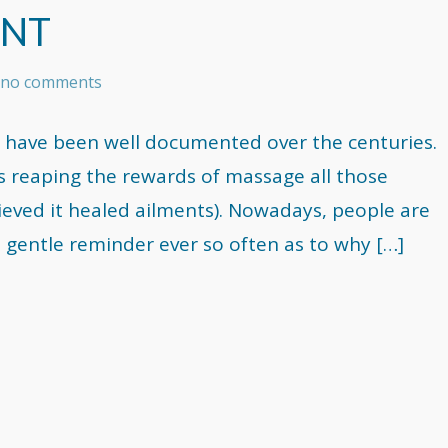
ENT
s no comments
 have been well documented over the centuries.
s reaping the rewards of massage all those
ieved it healed ailments). Nowadays, people are
 gentle reminder ever so often as to why […]