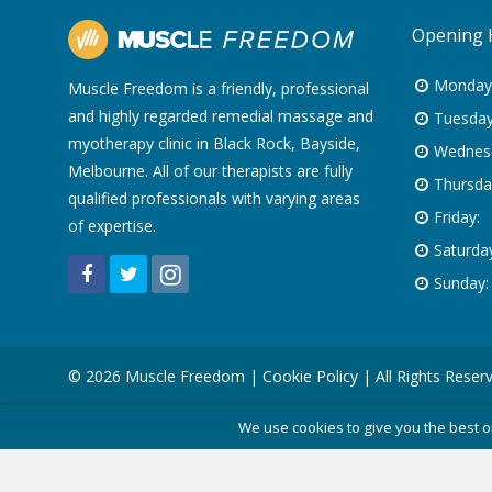
Opening 
Monday
Muscle Freedom is a friendly, professional
and highly regarded remedial massage and
Tuesday
myotherapy clinic in Black Rock, Bayside,
Wednes
Melbourne. All of our therapists are fully
Thursda
qualified professionals with varying areas
Friday:
of expertise.
Saturday
Sunday:
© 2026 Muscle Freedom |
Cookie Policy
| All Rights Reser
We use cookies to give you the best o