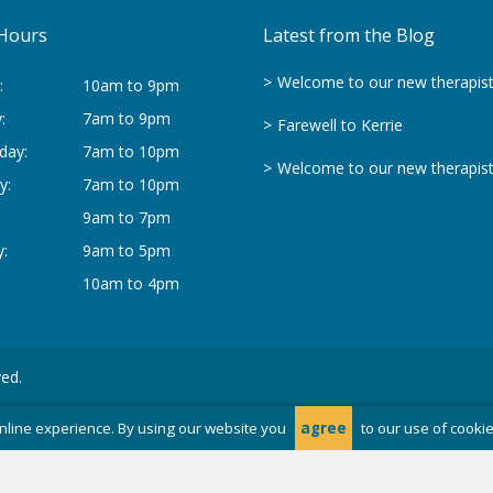
Hours
Latest from the Blog
Welcome to our new therapis
:
10am to 9pm
:
7am to 9pm
Farewell to Kerrie
day:
7am to 10pm
Welcome to our new therapis
y:
7am to 10pm
9am to 7pm
:
9am to 5pm
10am to 4pm
ved.
nline experience. By using our website you
agree
to our use of cooki