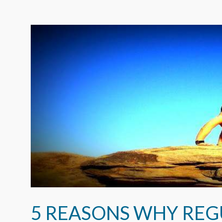
5 REASONS WHY REG