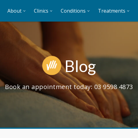
About
Clinics
Conditions
Treatments
Blog
Book an appointment today:
03 9598 4873