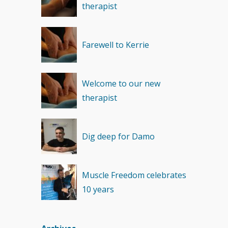
therapist
Recovery
(1)
Farewell to Kerrie
Welcome to our new
therapist
Dig deep for Damo
Muscle Freedom celebrates
10 years