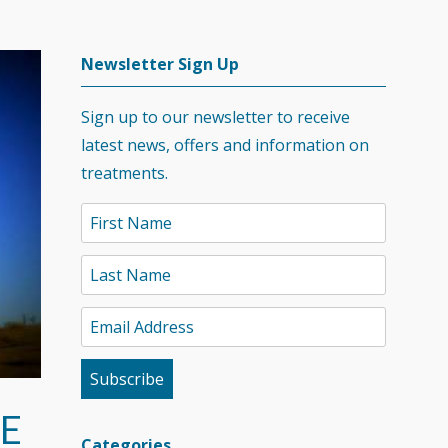
Newsletter Sign Up
Sign up to our newsletter to receive
latest news, offers and information on
treatments.
E
Categories