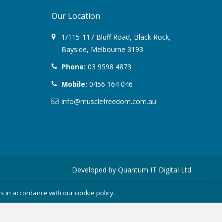
Our Location
August 2022
t
1/115-117 Bluff Road
,
Black Rock
,
March 2022
Bayside,
Melbourne
3193
Phone:
03 9598 4873
December 2021
t
Mobile:
0456 164 046
July 2020
info@musclefreedom.com.au
January 2020
November 2019
October 2018
Developed by
Quantum IT Digital Ltd
August 2018
es in accordance with our
cookie policy.
June 2018