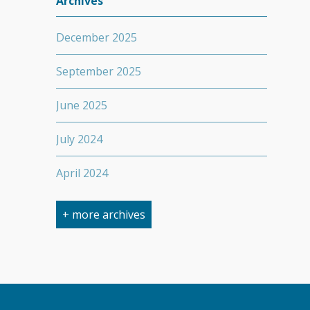
Archives
December 2025
September 2025
June 2025
July 2024
April 2024
March 2024
+ more archives
February 2024
September 2023
April 2023