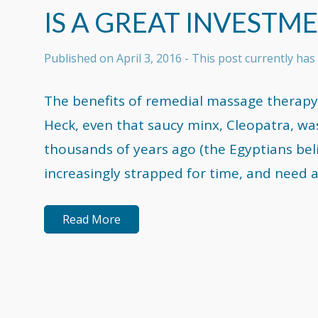
IS A GREAT INVESTM
Published on
April 3, 2016
- This post currently ha
The benefits of remedial massage therapy
Heck, even that saucy minx, Cleopatra, wa
thousands of years ago (the Egyptians bel
increasingly strapped for time, and need a
Read More