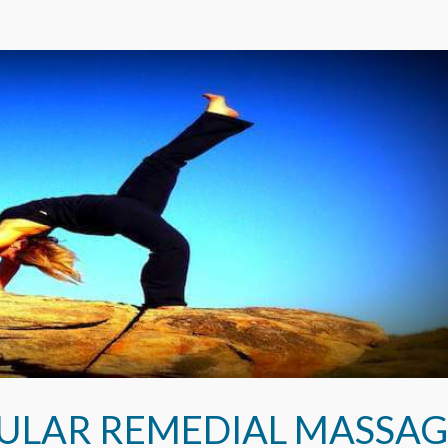
ULAR REMEDIAL MASSAG