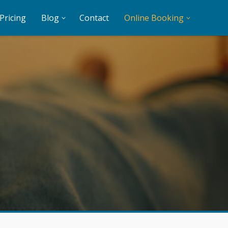
Pricing
Blog
Contact
Online Booking