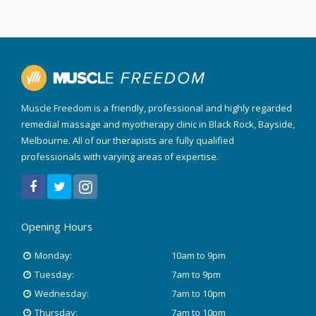
Muscle Freedom is a friendly, professional and highly regarded
remedial massage and myotherapy clinic in Black Rock, Bayside,
Melbourne. All of our therapists are fully qualified
professionals with varying areas of expertise.
Opening Hours
Monday:
10am to 9pm
Tuesday:
7am to 9pm
Wednesday:
7am to 10pm
Thursday:
7am to 10pm