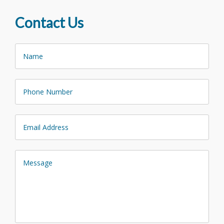
Contact Us