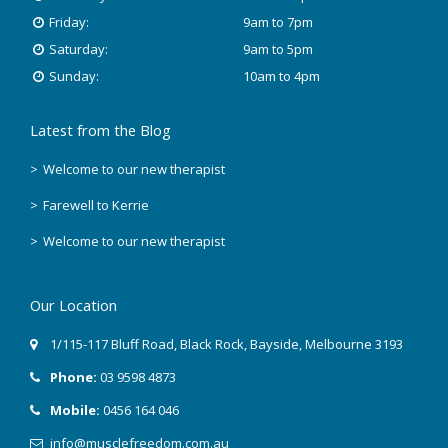
Friday:
9am to 7pm
Saturday:
9am to 5pm
Sunday:
10am to 4pm
Latest from the Blog
Welcome to our new therapist
Farewell to Kerrie
Welcome to our new therapist
Our Location
1/115-117 Bluff Road
,
Black Rock
, Bayside,
Melbourne
3193
Phone:
03 9598 4873
Mobile:
0456 164 046
info@musclefreedom.com.au