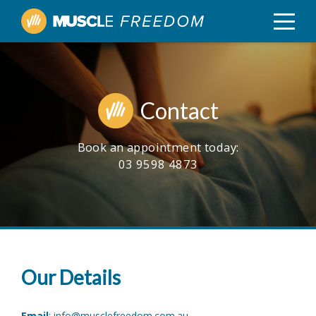
Contact
Book an appointment today:
03 9598 4873
Our Details
Email
:
info@musclefreedom.com.au