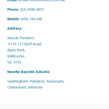
Phone:
(03) 9598 4873
Mobile
:
0456 164 046
Address
:
Muscle Freedom,
1/115-117 Bluff Road,
Black Rock,
Melbourne,
VIC 3193
Nearby Bayside Suburbs
:
Sandringham, Hampton, Beaumaris,
Cheltenham, Mentone