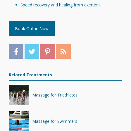
Speed recovery and healing from exertion
Book Online Now
Related Treatments
Massage for Triathletes
Massage for Swimmers