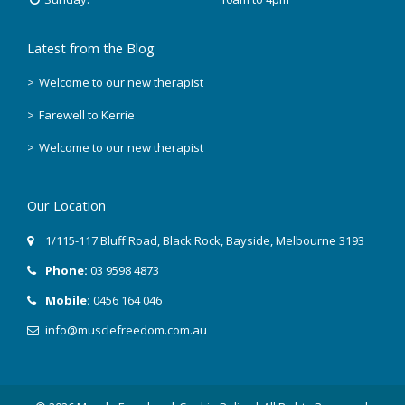
Latest from the Blog
Welcome to our new therapist
Farewell to Kerrie
Welcome to our new therapist
Our Location
1/115-117 Bluff Road
,
Black Rock
, Bayside,
Melbourne
3193
Phone:
03 9598 4873
Mobile:
0456 164 046
info@musclefreedom.com.au