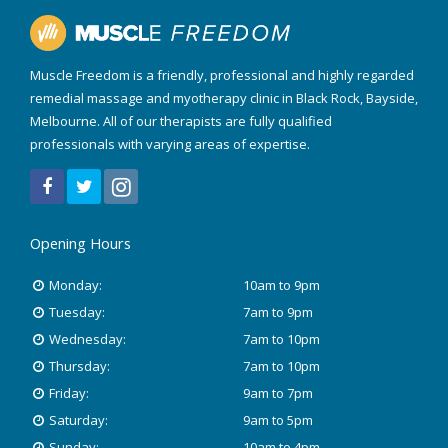
Muscle Freedom is a friendly, professional and highly regarded
remedial massage and myotherapy clinic in Black Rock, Bayside,
Melbourne. All of our therapists are fully qualified
professionals with varying areas of expertise.
Opening Hours
Monday:
10am to 9pm
Tuesday:
7am to 9pm
Wednesday:
7am to 10pm
Thursday:
7am to 10pm
Friday:
9am to 7pm
Saturday:
9am to 5pm
Sunday:
10am to 4pm