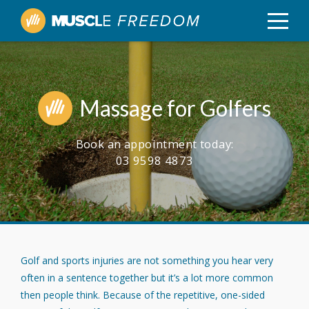
Massage for Golfers
Book an appointment today:
03 9598 4873
Golf and sports injuries are not something you hear very
often in a sentence together but it’s a lot more common
then people think. Because of the repetitive, one-sided