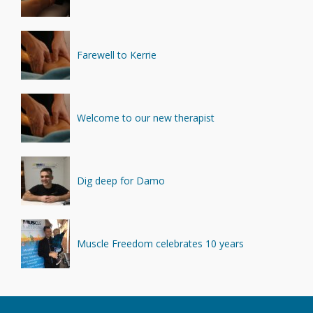
Farewell to Kerrie
Welcome to our new therapist
Dig deep for Damo
Muscle Freedom celebrates 10 years