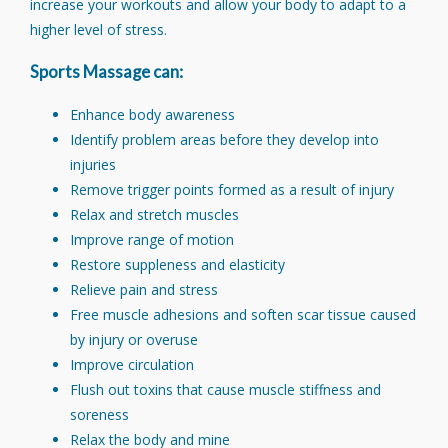
increase your workouts and allow your body to adapt to a
higher level of stress.
Sports Massage can:
Enhance body awareness
Identify problem areas before they develop into
injuries
Remove trigger points formed as a result of injury
Relax and stretch muscles
Improve range of motion
Restore suppleness and elasticity
Relieve pain and stress
Free muscle adhesions and soften scar tissue caused
by injury or overuse
Improve circulation
Flush out toxins that cause muscle stiffness and
soreness
Relax the body and mine