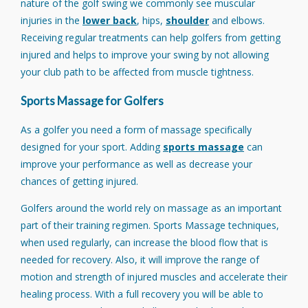
nature of the golf swing we commonly see muscular
injuries in the
lower back
, hips,
shoulder
and elbows.
Receiving regular treatments can help golfers from getting
injured and helps to improve your swing by not allowing
your club path to be affected from muscle tightness.
Sports Massage for Golfers
As a golfer you need a form of massage specifically
designed for your sport. Adding
sports massage
can
improve your performance as well as decrease your
chances of getting injured.
Golfers around the world rely on massage as an important
part of their training regimen. Sports Massage techniques,
when used regularly, can increase the blood flow that is
needed for recovery. Also, it will improve the range of
motion and strength of injured muscles and accelerate their
healing process. With a full recovery you will be able to