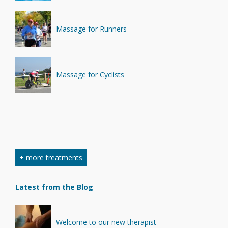
Massage for Runners
Massage for Cyclists
+ more treatments
Latest from the Blog
Welcome to our new therapist