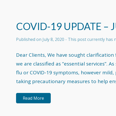
COVID-19 UPDATE – J
Published on
July 8, 2020
- This post currently has
Dear Clients, We have sought clarificati
we are classified as “essential services”. 
flu or COVID-19 symptoms, however mild, 
taking precautionary measures to help ensu
Read More