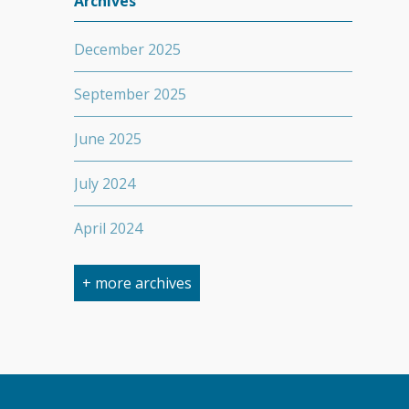
Archives
December 2025
September 2025
June 2025
July 2024
April 2024
March 2024
+ more archives
February 2024
September 2023
April 2023