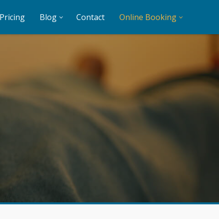
Pricing
Blog
Contact
Online Booking