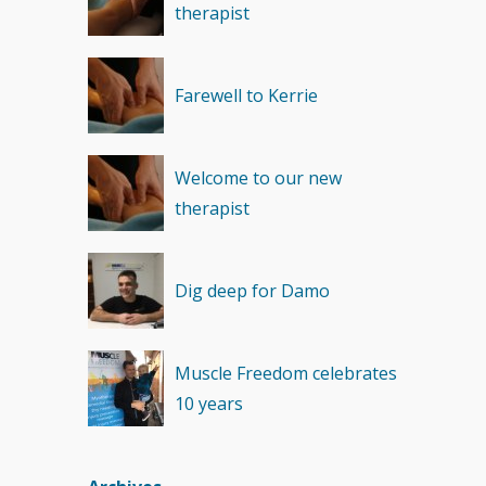
therapist
Recovery
(1)
Farewell to Kerrie
Welcome to our new
therapist
Dig deep for Damo
Muscle Freedom celebrates
10 years