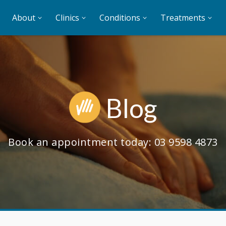
About
Clinics
Conditions
Treatments
Blog
Book an appointment today:
03 9598 4873