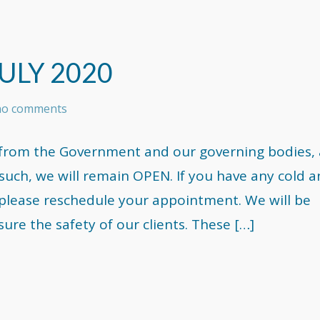
ULY 2020
 no comments
on from the Government and our governing bodies,
As such, we will remain OPEN. If you have any cold 
please reschedule your appointment. We will be
re the safety of our clients. These […]