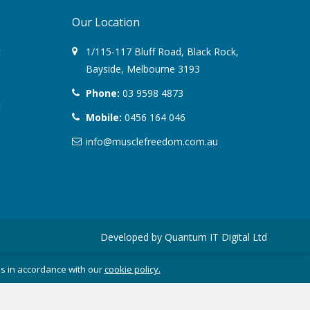
Our Location
August 2022
t
1/115-117 Bluff Road
,
Black Rock
,
March 2022
Bayside,
Melbourne
3193
Phone:
03 9598 4873
December 2021
t
Mobile:
0456 164 046
July 2020
info@musclefreedom.com.au
January 2020
November 2019
October 2018
Developed by
Quantum IT Digital Ltd
August 2018
es in accordance with our
cookie policy.
June 2018