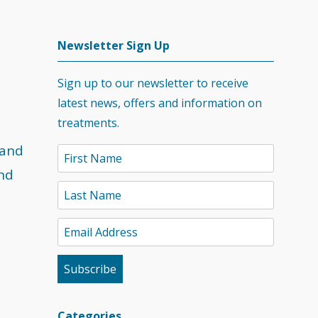
Newsletter Sign Up
Sign up to our newsletter to receive
latest news, offers and information on
treatments.
 and
and
Categories