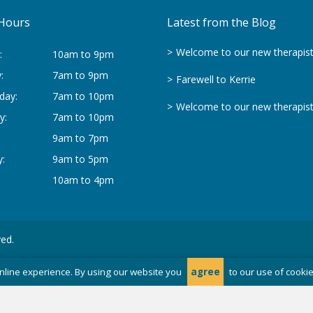
Hours
Latest from the Blog
Welcome to our new therapis
:
10am to 9pm
:
7am to 9pm
Farewell to Kerrie
day:
7am to 10pm
Welcome to our new therapis
y:
7am to 10pm
9am to 7pm
:
9am to 5pm
10am to 4pm
ved.
nline experience. By using our website you
agree
to our use of cooki