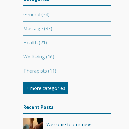
General
(34)
Massage
(33)
Health
(21)
Wellbeing
(16)
Therapists
(11)
Nutrition
(7)
+ more categories
Stretching
(7)
Recent Posts
Competition
(6)
Welcome to our new
Minerals
(4)