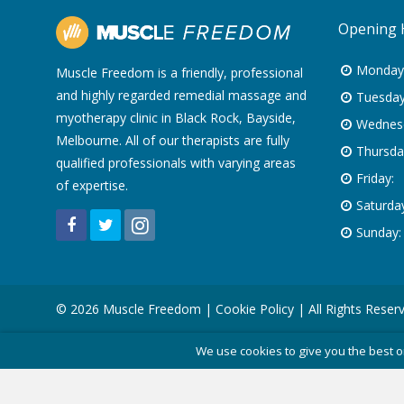
Opening 
Monday
Muscle Freedom is a friendly, professional
and highly regarded remedial massage and
Tuesday
myotherapy clinic in Black Rock, Bayside,
Wednes
Melbourne. All of our therapists are fully
Thursda
qualified professionals with varying areas
Friday:
of expertise.
Saturday
Sunday:
© 2026 Muscle Freedom |
Cookie Policy
| All Rights Reser
We use cookies to give you the best o