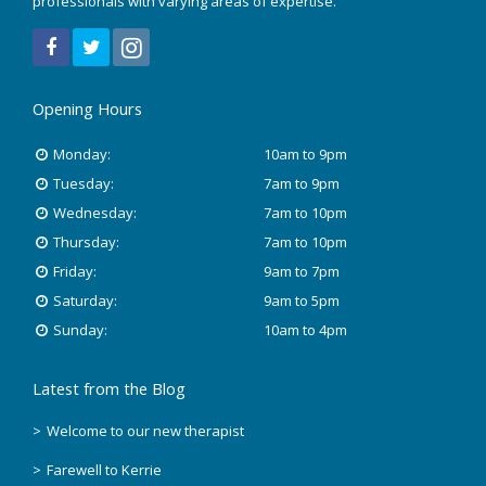
professionals with varying areas of expertise.
December 2021
July 2020
Opening Hours
January 2020
Monday:
10am to 9pm
November 2019
Tuesday:
7am to 9pm
Wednesday:
7am to 10pm
October 2018
Thursday:
7am to 10pm
Friday:
9am to 7pm
August 2018
Saturday:
9am to 5pm
June 2018
Sunday:
10am to 4pm
May 2018
Latest from the Blog
April 2018
Welcome to our new therapist
Farewell to Kerrie
March 2018