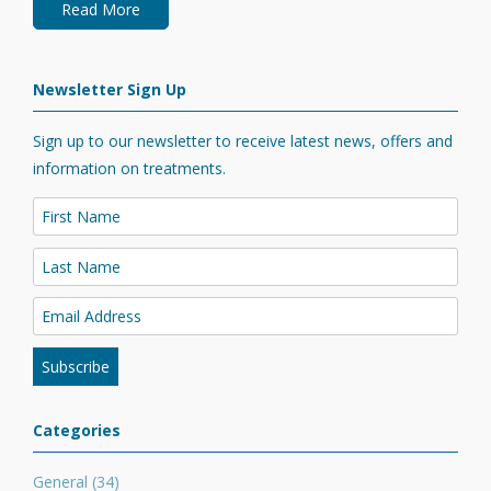
Read More
Newsletter Sign Up
Sign up to our newsletter to receive latest news, offers and
information on treatments.
Categories
General
(34)