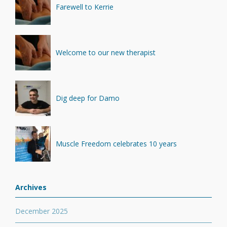
Farewell to Kerrie
Welcome to our new therapist
Dig deep for Damo
Muscle Freedom celebrates 10 years
Archives
December 2025