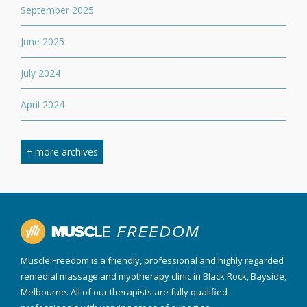
September 2025
June 2025
July 2024
April 2024
March 2024
+ more archives
February 2024
September 2023
April 2023
Muscle Freedom is a friendly, professional and highly regarded
August 2022
remedial massage and myotherapy clinic in Black Rock, Bayside,
Melbourne. All of our therapists are fully qualified
March 2022