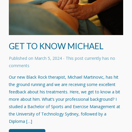
GET TO KNOW MICHAEL
Published on
March 5, 2024
- This post currently has no
comments
Our new Black Rock therapist, Michael Martinovic, has hit
the ground running and we are receiving some excellent
feedback about his treatments. Here, we get to know a bit
more about him. What’s your professional background? I
studied a Bachelor of Sports and Exercise Management at
the University of Technology Sydney, followed by a
Diploma […]