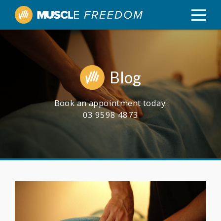
Blog
Book an appointment today:
03 9598 4873