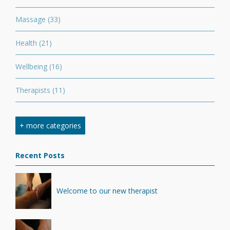
Massage
(33)
Health
(21)
Wellbeing
(16)
Therapists
(11)
Nutrition
(7)
+ more categories
Stretching
(7)
Recent Posts
Competition
(6)
Minerals
(4)
Welcome to our new therapist
Recovery
(1)