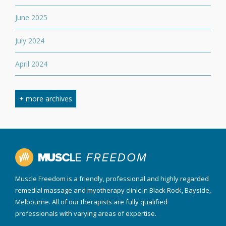
June 2025
July 2024
April 2024
March 2024
+ more archives
February 2024
September 2023
April 2023
Muscle Freedom is a friendly, professional and highly regarded
August 2022
remedial massage and myotherapy clinic in Black Rock, Bayside,
Melbourne. All of our therapists are fully qualified
March 2022
professionals with varying areas of expertise.