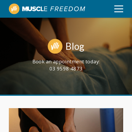
Blog
Book an appointment today:
03 9598 4873