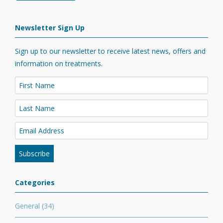
Newsletter Sign Up
Sign up to our newsletter to receive latest news, offers and
information on treatments.
Categories
General
(34)