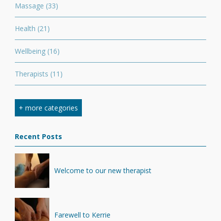
Massage
(33)
Health
(21)
Wellbeing
(16)
Therapists
(11)
Nutrition
(7)
+ more categories
Stretching
(7)
Recent Posts
Competition
(6)
Minerals
(4)
Welcome to our new therapist
Recovery
(1)
Farewell to Kerrie