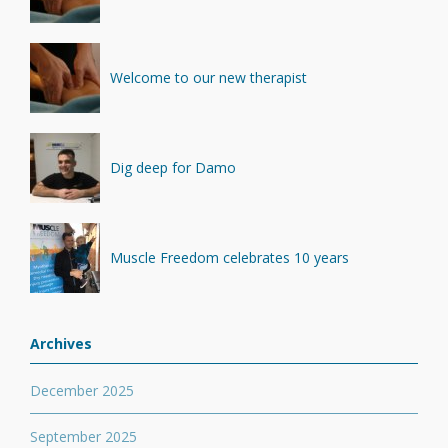
Welcome to our new therapist
Dig deep for Damo
Muscle Freedom celebrates 10 years
Archives
December 2025
September 2025