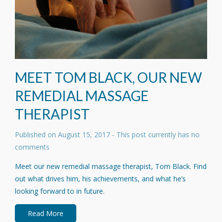
MEET TOM BLACK, OUR NEW
REMEDIAL MASSAGE
THERAPIST
Published on
August 15, 2017
- This post currently has no
comments
Meet our new remedial massage therapist, Tom Black. Find
out what drives him, his achievements, and what he’s
looking forward to in future.
Read More