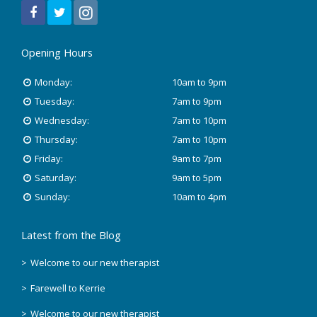
December 2021
July 2020
Opening Hours
January 2020
Monday:
10am to 9pm
November 2019
Tuesday:
7am to 9pm
Wednesday:
7am to 10pm
October 2018
Thursday:
7am to 10pm
Friday:
9am to 7pm
August 2018
Saturday:
9am to 5pm
June 2018
Sunday:
10am to 4pm
May 2018
Latest from the Blog
April 2018
Welcome to our new therapist
Farewell to Kerrie
March 2018
Welcome to our new therapist