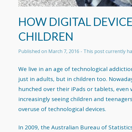
HOW DIGITAL DEVICE
CHILDREN
Published on
March 7, 2016
- This post currently 
We live in an age of technological addictio
just in adults, but in children too. Nowad
hunched over their iPads or tablets, even 
increasingly seeing children and teenagers 
overuse of technological devices.
In 2009, the Australian Bureau of Statistic