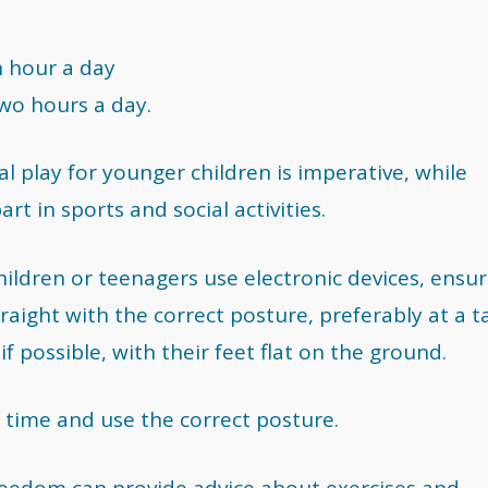
n hour a day
wo hours a day.
al play for younger children is imperative, while
t in sports and social activities.
children or teenagers use electronic devices, ensu
raight with the correct posture, preferably at a t
if possible, with their feet flat on the ground.
 time and use the correct posture.
Freedom can provide advice about exercises and