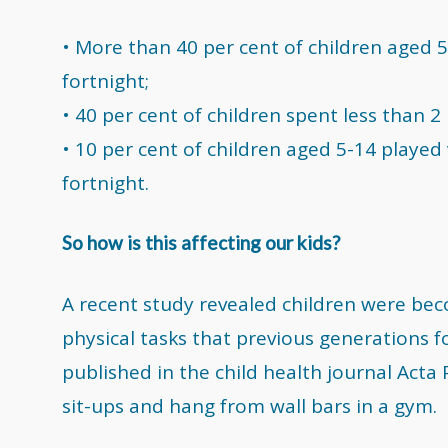
• More than 40 per cent of children aged 
fortnight;
• 40 per cent of children spent less than 2
• 10 per cent of children aged 5-14 playe
fortnight.
So how is this affecting our kids?
A recent study revealed children were be
physical tasks that previous generations f
published in the child health journal Acta
sit-ups and hang from wall bars in a gym.