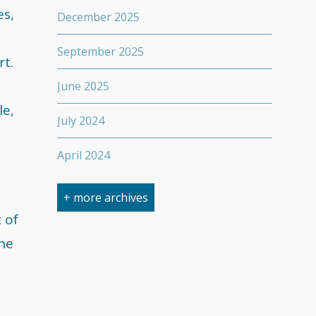
es,
December 2025
September 2025
rt.
June 2025
le,
July 2024
April 2024
March 2024
+ more archives
 of
February 2024
the
September 2023
April 2023