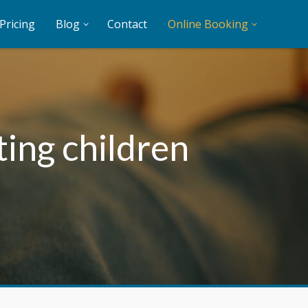
Pricing
Blog
Contact
Online Booking
ting children