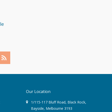
May 2018
April 2018
le
March 2018
February 2018
December 2017
November 2017
September 2017
August 2017
Our Location
July 2017
t
1/115-117 Bluff Road
,
Black Rock
,
Bayside,
Melbourne
3193