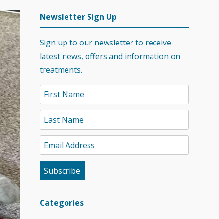
Newsletter Sign Up
Sign up to our newsletter to receive
latest news, offers and information on
treatments.
Categories