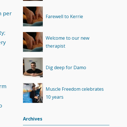
Recovery
(1)
n per
Farewell to Kerrie
ty;
Welcome to our new
ery
therapist
Dig deep for Damo
orm
Muscle Freedom celebrates
10 years
o
Archives