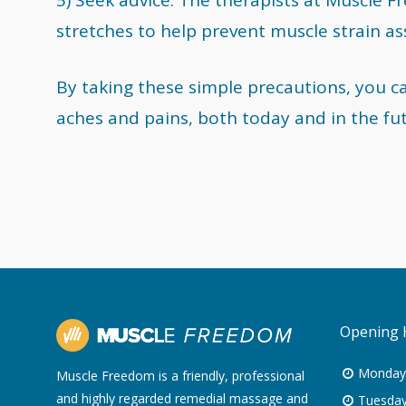
stretches to help prevent muscle strain a
By taking these simple precautions, you c
aches and pains, both today and in the fu
Opening 
Monday
Muscle Freedom is a friendly, professional
and highly regarded remedial massage and
Tuesday