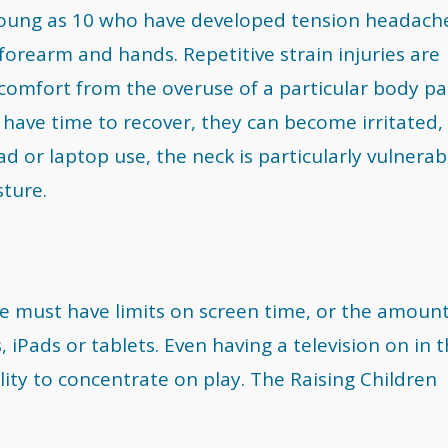
young as 10 who have developed tension headach
orearm and hands. Repetitive strain injuries are
omfort from the overuse of a particular body pa
have time to recover, they can become irritated,
d or laptop use, the neck is particularly vulnerab
sture.
tyle must have limits on screen time, or the amount
 iPads or tablets. Even having a television on in 
lity to concentrate on play. The Raising Children