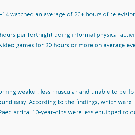
5-14 watched an average of 20+ hours of televisio
 hours per fortnight doing informal physical activi
d video games for 20 hours or more on average ev
coming weaker, less muscular and unable to perf
ound easy. According to the findings, which were
 Paediatrica, 10-year-olds were less equipped to d