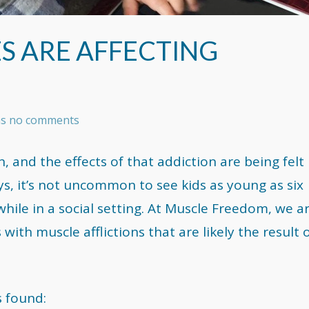
S ARE AFFECTING
has no comments
n, and the effects of that addiction are being felt
ays, it’s not uncommon to see kids as young as six
while in a social setting. At Muscle Freedom, we a
with muscle afflictions that are likely the result 
s found: