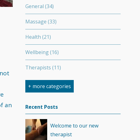
General
(34)
Massage
(33)
Health
(21)
Wellbeing
(16)
Therapists
(11)
 not
Nutrition
(7)
+ more categories
re
Stretching
(7)
of an
Recent Posts
Competition
(6)
Welcome to our new
Minerals
(4)
therapist