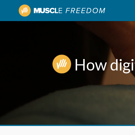
How digit