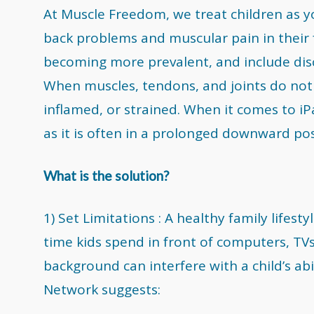
At Muscle Freedom, we treat children as 
back problems and muscular pain in their f
becoming more prevalent, and include disc
When muscles, tendons, and joints do not 
inflamed, or strained. When it comes to iPa
as it is often in a prolonged downward po
What is the solution?
1) Set Limitations : A healthy family lifes
time kids spend in front of computers, TVs,
background can interfere with a child’s abi
Network suggests: