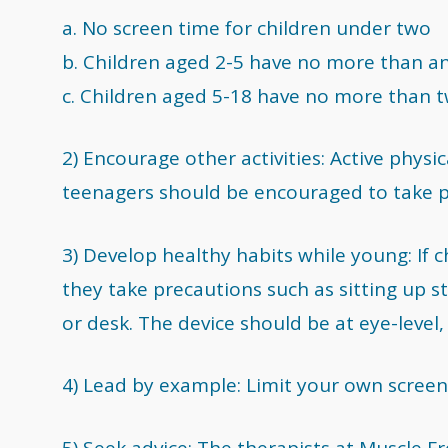
a. No screen time for children under two
b. Children aged 2-5 have no more than a
c. Children aged 5-18 have no more than t
2) Encourage other activities: Active physic
teenagers should be encouraged to take par
3) Develop healthy habits while young: If 
they take precautions such as sitting up st
or desk. The device should be at eye-level, 
4) Lead by example: Limit your own screen
5) Seek advice: The therapists at Muscle 