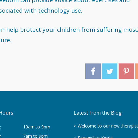
ssociated with technology use.
an help protect your children from suffering musc
ture.
Hours
Latest from the Blog
Welcome to our new therapis
:
10am to 9pm
:
7am to 9pm
Farewell to Kerrie