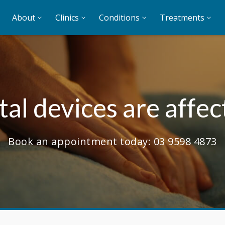
About
Clinics
Conditions
Treatments
al devices are affec
Book an appointment today:
03 9598 4873