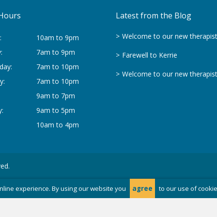
Hours
Latest from the Blog
Welcome to our new therapis
:
10am to 9pm
:
7am to 9pm
Farewell to Kerrie
day:
7am to 10pm
Welcome to our new therapis
y:
7am to 10pm
9am to 7pm
:
9am to 5pm
10am to 4pm
ved.
nline experience. By using our website you
agree
to our use of cooki