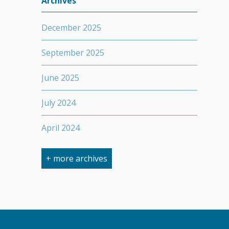
Archives
December 2025
September 2025
June 2025
July 2024
April 2024
March 2024
+ more archives
February 2024
September 2023
April 2023