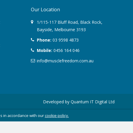
Our Location
August 2022
t
1/115-117 Bluff Road
,
Black Rock
,
March 2022
Bayside,
Melbourne
3193
Phone:
03 9598 4873
December 2021
t
Mobile:
0456 164 046
July 2020
info@musclefreedom.com.au
January 2020
November 2019
October 2018
Developed by
Quantum IT Digital Ltd
August 2018
es in accordance with our
cookie policy.
June 2018