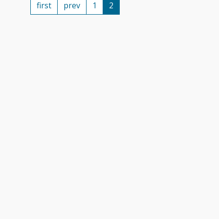
first
prev
1
2