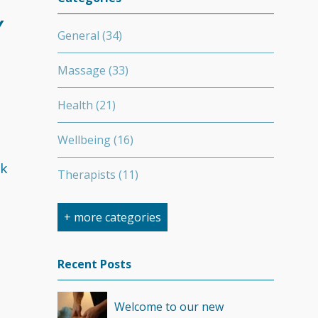
Y
General
(34)
Massage
(33)
Health
(21)
Wellbeing
(16)
ck
Therapists
(11)
Nutrition
(7)
+ more categories
Stretching
(7)
Recent Posts
Competition
(6)
Welcome to our new
Minerals
(4)