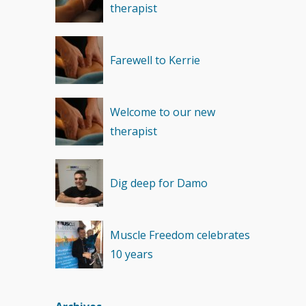
therapist
Recovery
(1)
Farewell to Kerrie
Welcome to our new
therapist
Dig deep for Damo
Muscle Freedom celebrates
10 years