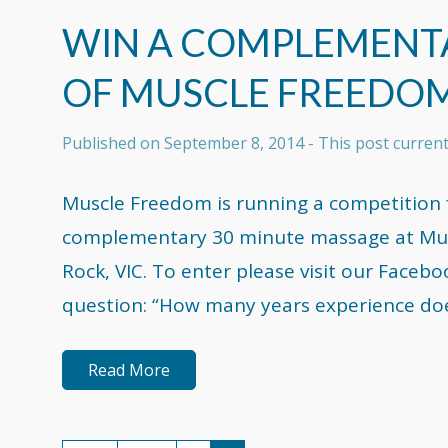
WIN A COMPLEMENT
OF MUSCLE FREEDO
Published on
September 8, 2014
- This post curren
Muscle Freedom is running a competition f
complementary 30 minute massage at Musc
Rock, VIC. To enter please visit our Face
question: “How many years experience do
Read More