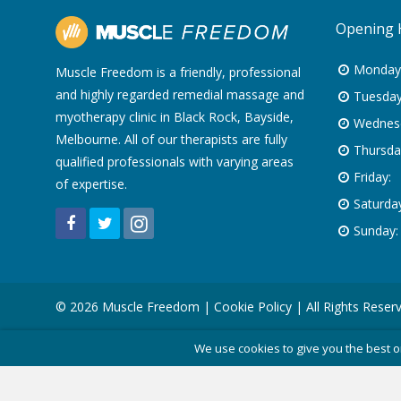
Opening 
Monday
Muscle Freedom is a friendly, professional
and highly regarded remedial massage and
Tuesday
myotherapy clinic in Black Rock, Bayside,
Wednes
Melbourne. All of our therapists are fully
Thursda
qualified professionals with varying areas
Friday:
of expertise.
Saturday
Sunday:
© 2026 Muscle Freedom |
Cookie Policy
| All Rights Reser
We use cookies to give you the best o