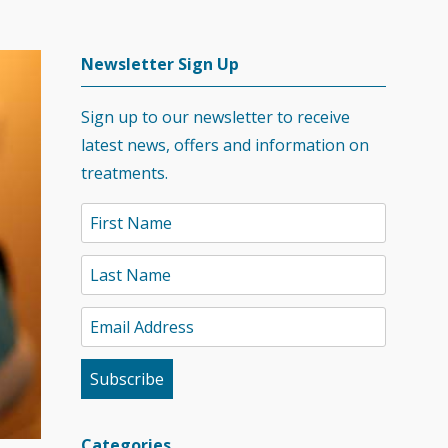
Newsletter Sign Up
Sign up to our newsletter to receive
latest news, offers and information on
treatments.
Categories