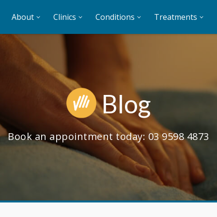
About
Clinics
Conditions
Treatments
Blog
Book an appointment today:
03 9598 4873