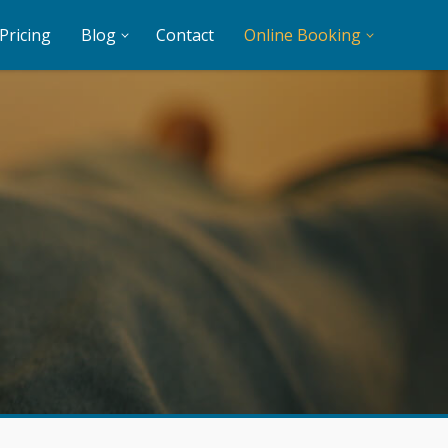
Pricing
Blog
Contact
Online Booking