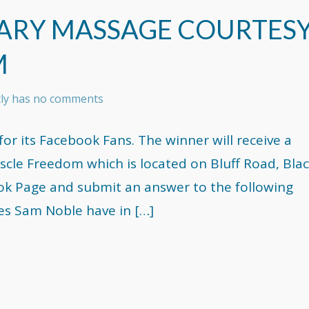
ARY MASSAGE COURTES
M
tly has no comments
or its Facebook Fans. The winner will receive a
le Freedom which is located on Bluff Road, Bla
book Page and submit an answer to the following
es Sam Noble have in […]