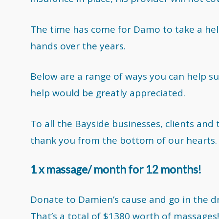
The time has come for Damo to take a help
hands over the years.
Below are a range of ways you can help su
help would be greatly appreciated.
To all the Bayside businesses, clients and
thank you from the bottom of our hearts.
1 x massage/ month for 12 months!
Donate to Damien’s cause and go in the 
That’s a total of $1380 worth of massages!