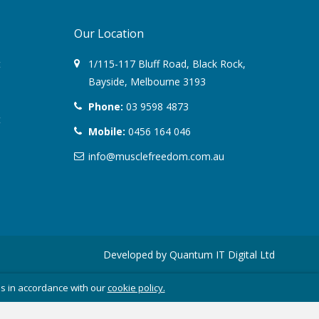
June 2017
Our Location
March 2017
t
1/115-117 Bluff Road
,
Black Rock
,
February 2017
Bayside,
Melbourne
3193
January 2017
Phone:
03 9598 4873
t
Mobile:
0456 164 046
November 2016
info@musclefreedom.com.au
October 2016
September 2016
August 2016
Developed by
Quantum IT Digital Ltd
July 2016
es in accordance with our
cookie policy.
June 2016