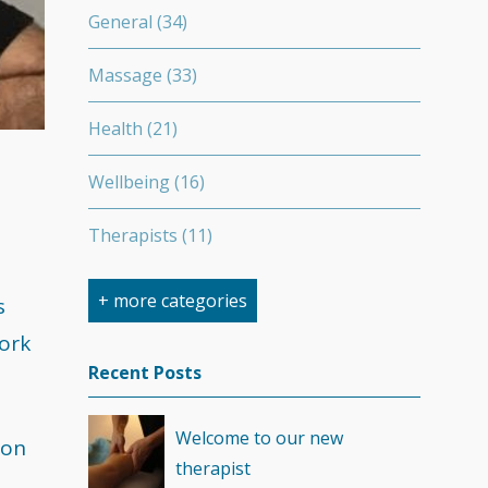
General
(34)
Massage
(33)
Health
(21)
Wellbeing
(16)
Therapists
(11)
Nutrition
(7)
+ more categories
s
work
Stretching
(7)
Recent Posts
Competition
(6)
Welcome to our new
ion
Minerals
(4)
therapist