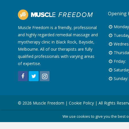
Opening 
Monday
Muscle Freedom is a friendly, professional
and highly regarded remedial massage and
Tuesday
myotherapy clinic in Black Rock, Bayside,
Wednes
Melbourne. All of our therapists are fully
Thursda
qualified professionals with varying areas
Friday:
of expertise.
Saturday
Sunday:
© 2026 Muscle Freedom |
Cookie Policy
| All Rights Reser
We use cookies to give you the best o