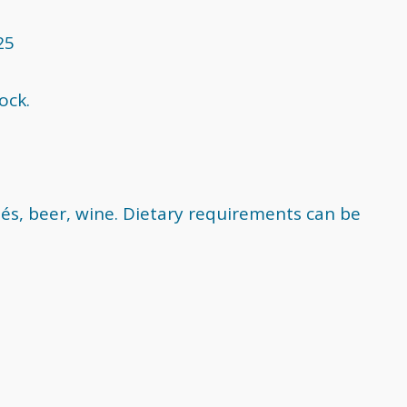
25
ock.
és, beer, wine. Dietary requirements can be