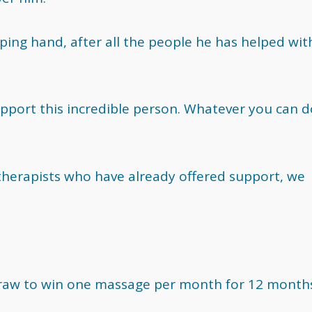
ing hand, after all the people he has helped with
pport this incredible person. Whatever you can d
 therapists who have already offered support, we
draw to win one massage per month for 12 month