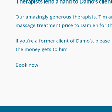
Therapists lend a hand to Damo’s clien
Our amazingly generous therapists, Tim an
massage treatment price to Damien for the 
If you’re a former client of Damo’s, pleas
the money gets to him.
Book now