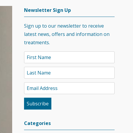
Newsletter Sign Up
Sign up to our newsletter to receive
latest news, offers and information on
treatments.
Categories