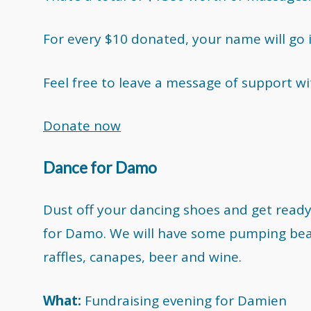
For every $10 donated, your name will go 
Feel free to leave a message of support w
Donate now
Dance for Damo
Dust off your dancing shoes and get ready 
for Damo. We will have some pumping bea
raffles, canapes, beer and wine.
What:
Fundraising evening for Damien