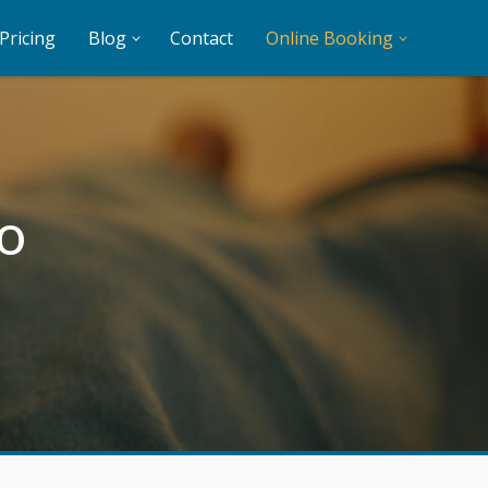
Pricing
Blog
Contact
Online Booking
o