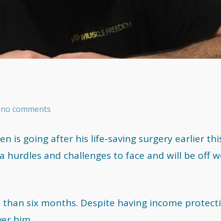
as no comments
 is going after his life-saving surgery earlier thi
a hurdles and challenges to face and will be off 
 than six months. Despite having income protect
ver him.