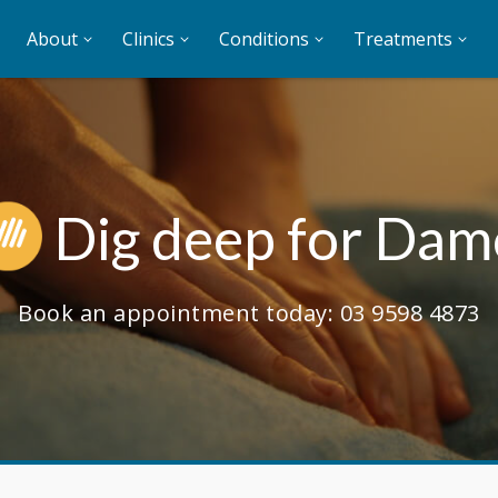
About
Clinics
Conditions
Treatments
Dig deep for Dam
Book an appointment today:
03 9598 4873