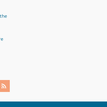
May 2018
April 2018
 the
March 2018
February 2018
re
December 2017
November 2017
September 2017
August 2017
July 2017