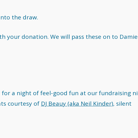
into the draw.
ith your donation. We will pass these on to Damie
for a night of feel-good fun at our fundraising n
ts courtesy of
DJ Beauy (aka Neil Kinder)
, silent