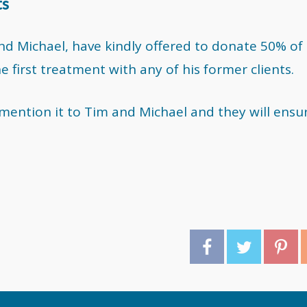
ts
d Michael, have kindly offered to donate 50% of
first treatment with any of his former clients.
e mention it to Tim and Michael and they will ensu