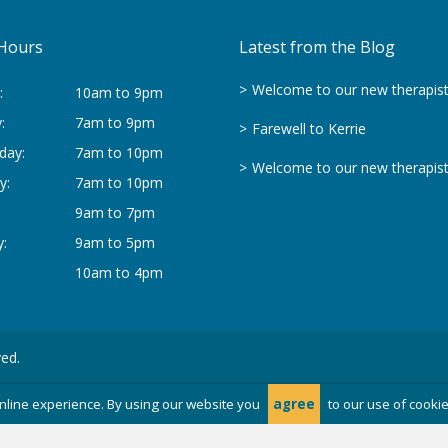
Hours
Latest from the Blog
Welcome to our new therapis
:
10am to 9pm
:
7am to 9pm
Farewell to Kerrie
day:
7am to 10pm
Welcome to our new therapis
y:
7am to 10pm
9am to 7pm
:
9am to 5pm
10am to 4pm
ved.
nline experience. By using our website you
agree
to our use of cooki