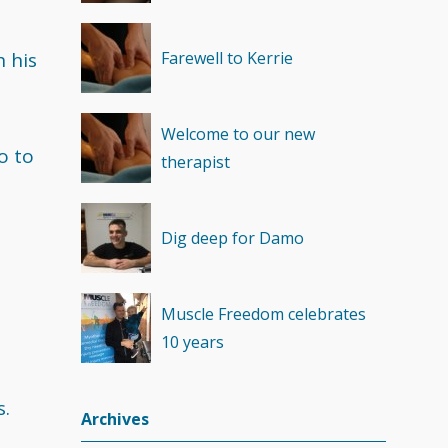
Recovery
(1)
 his
Farewell to Kerrie
Welcome to our new
o to
therapist
Dig deep for Damo
Muscle Freedom celebrates
10 years
s.
Archives