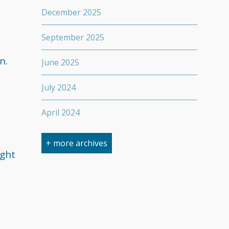
December 2025
September 2025
n.
June 2025
July 2024
April 2024
March 2024
+ more archives
ight
February 2024
September 2023
April 2023