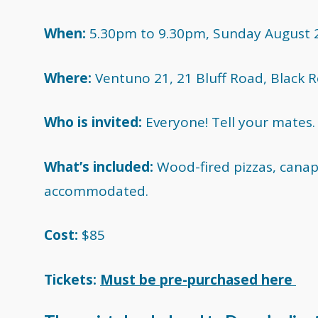
When:
5.30pm to 9.30pm, Sunday August 
Where:
Ventuno 21, 21 Bluff Road, Black R
Who is invited:
Everyone! Tell your mates.
What’s included:
Wood-fired pizzas, canap
accommodated.
Cost:
$85
Tickets:
Must be pre-purchased here