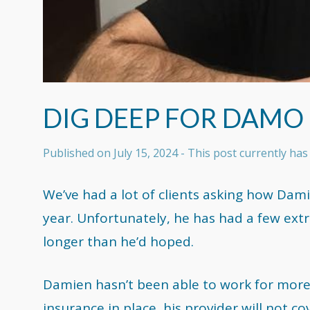
DIG DEEP FOR DAMO
Published on
July 15, 2024
- This post currently h
We’ve had a lot of clients asking how Damien
year. Unfortunately, he has had a few extr
longer than he’d hoped.
Damien hasn’t been able to work for more
insurance in place, his provider will not co