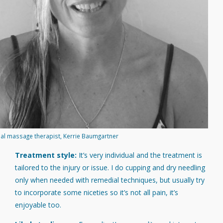
al massage therapist, Kerrie Baumgartner
Treatment style:
It’s very individual and the treatment is
tailored to the injury or issue. I do cupping and dry needling
only when needed with remedial techniques, but usually try
to incorporate some niceties so it’s not all pain, it’s
enjoyable too.