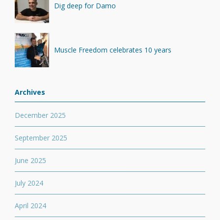
Dig deep for Damo
Muscle Freedom celebrates 10 years
Archives
December 2025
September 2025
June 2025
July 2024
April 2024