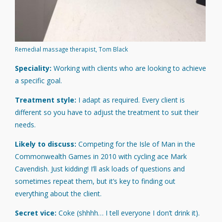
Remedial massage therapist, Tom Black
Speciality:
Working with clients who are looking to achieve
a specific goal.
Treatment style:
I adapt as required. Every client is
different so you have to adjust the treatment to suit their
needs.
Likely to discuss:
Competing for the Isle of Man in the
Commonwealth Games in 2010 with cycling ace Mark
Cavendish. Just kidding! I’ll ask loads of questions and
sometimes repeat them, but it’s key to finding out
everything about the client.
Secret vice:
Coke (shhhh… I tell everyone I don’t drink it).