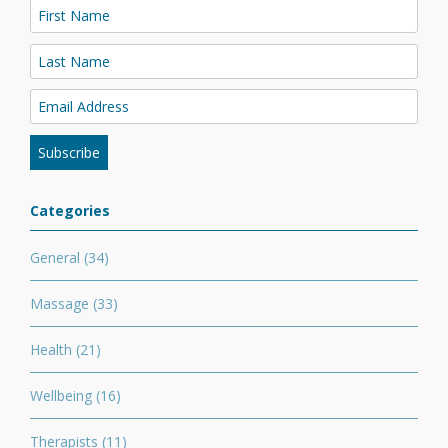
Categories
General
(34)
Massage
(33)
Health
(21)
Wellbeing
(16)
Therapists
(11)