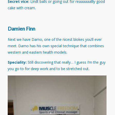
Secret vice:
Lindt balls or going out for reaaaaaallly good
cake with cream.
Damien Finn
Next we have Damo, one of the nicest blokes you’ll ever
meet. Damo has his own special technique that combines
western and eastern health models.
Speciality:
Still discovering that really… I guess I’m the guy
you go to for deep work and to be stretched out.