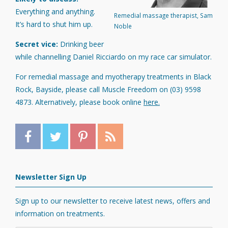
Everything and anything.
Remedial massage therapist, Sam
It’s hard to shut him up.
Noble
Secret vice:
Drinking beer
while channelling Daniel Ricciardo on my race car simulator.
For remedial massage and myotherapy treatments in Black
Rock, Bayside, please call Muscle Freedom on (03) 9598
4873. Alternatively, please book online
here.
Newsletter Sign Up
Sign up to our newsletter to receive latest news, offers and
information on treatments.