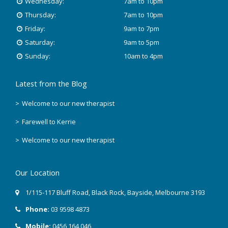
Wednesday:
7am to 10pm
October 2018
Thursday:
7am to 10pm
Friday:
9am to 7pm
August 2018
Saturday:
9am to 5pm
Sunday:
10am to 4pm
June 2018
Latest from the Blog
May 2018
Welcome to our new therapist
April 2018
Farewell to Kerrie
March 2018
Welcome to our new therapist
February 2018
Our Location
December 2017
1/115-117 Bluff Road
,
Black Rock
, Bayside,
Melbourne
3193
November 2017
Phone:
03 9598 4873
September 2017
Mobile:
0456 164 046