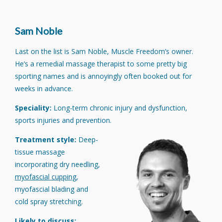
Sam Noble
Last on the list is Sam Noble, Muscle Freedom’s owner.
He’s a remedial massage therapist to some pretty big
sporting names and is annoyingly often booked out for
weeks in advance.
Speciality:
Long-term chronic injury and dysfunction,
sports injuries and prevention.
Treatment style:
Deep-
tissue massage
incorporating dry needling,
myofascial cupping
,
myofascial blading and
cold spray stretching.
Likely to discuss: