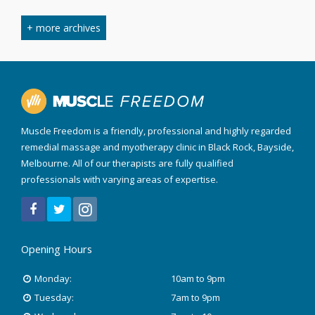
March 2024
+ more archives
February 2024
September 2023
April 2023
Muscle Freedom is a friendly, professional and highly regarded
August 2022
remedial massage and myotherapy clinic in Black Rock, Bayside,
Melbourne. All of our therapists are fully qualified
March 2022
professionals with varying areas of expertise.
December 2021
July 2020
Opening Hours
January 2020
Monday:
10am to 9pm
Tuesday:
7am to 9pm
November 2019