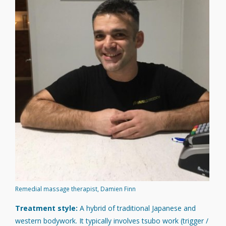
Remedial massage therapist, Damien Finn
Treatment style:
A hybrid of traditional Japanese and
western bodywork. It typically involves tsubo work (trigger /