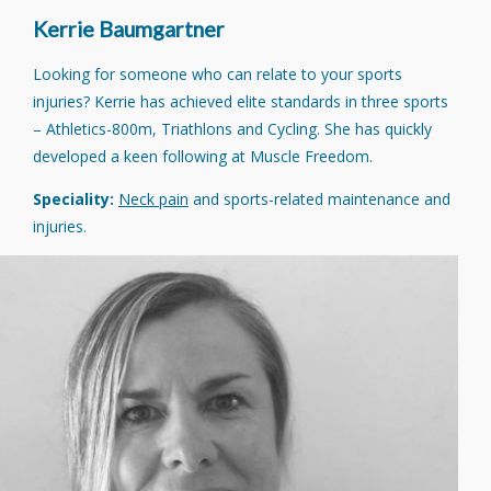
Kerrie Baumgartner
Looking for someone who can relate to your sports
injuries? Kerrie has achieved elite standards in three sports
– Athletics-800m, Triathlons and Cycling. She has quickly
developed a keen following at Muscle Freedom.
Speciality:
Neck pain
and sports-related maintenance and
injuries.