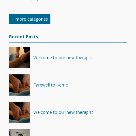
Nutrition
(7)
+ more categories
Stretching
(7)
Recent Posts
Competition
(6)
Minerals
(4)
Welcome to our new therapist
Recovery
(1)
Farewell to Kerrie
Welcome to our new therapist