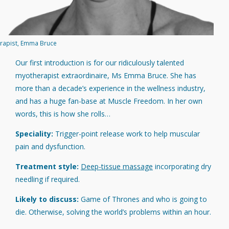
rapist, Emma Bruce
Our first introduction is for our ridiculously talented
myotherapist extraordinaire, Ms Emma Bruce. She has
more than a decade’s experience in the wellness industry,
and has a huge fan-base at Muscle Freedom. In her own
words, this is how she rolls…
Speciality:
Trigger-point release work to help muscular
pain and dysfunction.
Treatment style:
Deep-tissue massage
incorporating dry
needling if required.
Likely to discuss:
Game of Thrones and who is going to
die. Otherwise, solving the world’s problems within an hour.