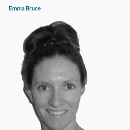
Emma Bruce