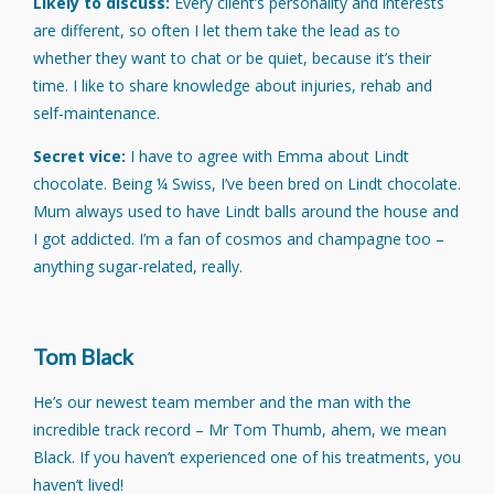
Likely to discuss:
Every client’s personality and interests
are different, so often I let them take the lead as to
whether they want to chat or be quiet, because it’s their
time. I like to share knowledge about injuries, rehab and
self-maintenance.
Secret vice:
I have to agree with Emma about Lindt
chocolate. Being ¼ Swiss, I’ve been bred on Lindt chocolate.
Mum always used to have Lindt balls around the house and
I got addicted. I’m a fan of cosmos and champagne too –
anything sugar-related, really.
Tom Black
He’s our newest team member and the man with the
incredible track record – Mr Tom Thumb, ahem, we mean
Black. If you haven’t experienced one of his treatments, you
haven’t lived!