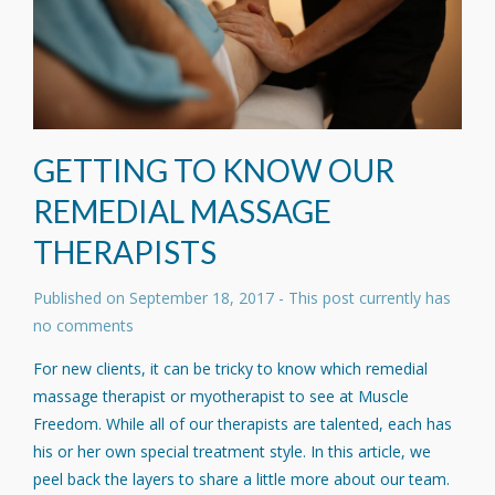
GETTING TO KNOW OUR
REMEDIAL MASSAGE
THERAPISTS
Published on
September 18, 2017
- This post currently has
no comments
For new clients, it can be tricky to know which remedial
massage therapist or myotherapist to see at Muscle
Freedom. While all of our therapists are talented, each has
his or her own special treatment style. In this article, we
peel back the layers to share a little more about our team.