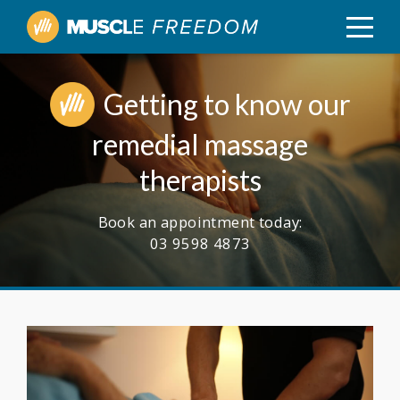
Getting to know our
remedial massage
therapists
Book an appointment today:
03 9598 4873