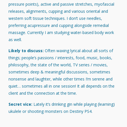
pressure points), active and passive stretches, myofascial
releases, alignments, cupping and various oriental and
western soft tissue techniques. I don’t use needles,
preferring acupressure and cupping alongside remedial
massage. Currently I am studying water-based body work
as well.
Likely to discuss:
Often waxing lyrical about all sorts of
things; people’s passions / interests, food, music, books,
philosophy, the state of the world, TV series / movies,
sometimes deep & meaningful discussions, sometimes
nonsense and laughter, while other times I’m serene and
quiet… sometimes all in one session! It all depends on the
client and the connection at the time.
Secret vice:
Lately it’s drinking gin while playing (learning)
ukulele or shooting monsters on Destiny PS4.