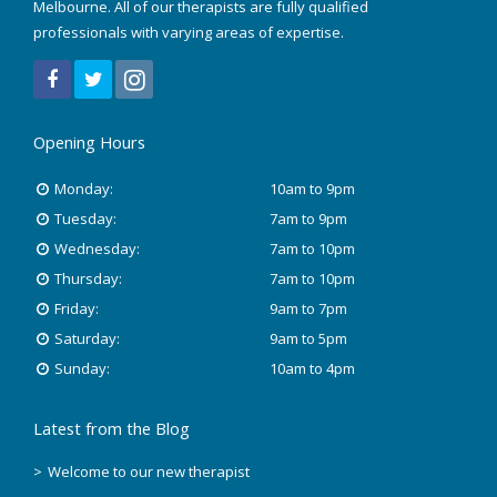
Melbourne. All of our therapists are fully qualified
March 2022
professionals with varying areas of expertise.
December 2021
July 2020
Opening Hours
January 2020
Monday:
10am to 9pm
Tuesday:
7am to 9pm
November 2019
Wednesday:
7am to 10pm
October 2018
Thursday:
7am to 10pm
Friday:
9am to 7pm
August 2018
Saturday:
9am to 5pm
Sunday:
10am to 4pm
June 2018
Latest from the Blog
May 2018
Welcome to our new therapist
April 2018