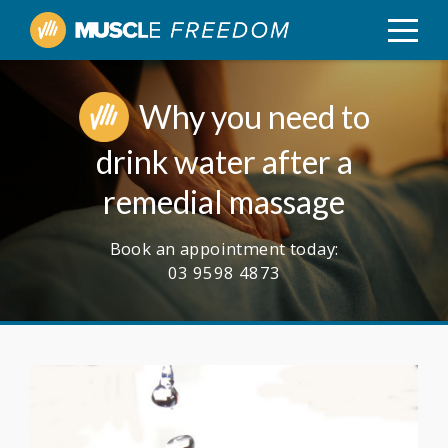
Why you need to
drink water after a
remedial massage
Book an appointment today:
03 9598 4873