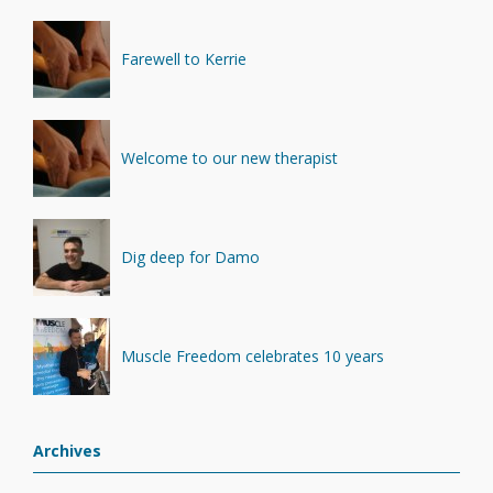
Farewell to Kerrie
Welcome to our new therapist
Dig deep for Damo
Muscle Freedom celebrates 10 years
Archives