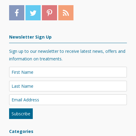
Newsletter Sign Up
Sign up to our newsletter to receive latest news, offers and
information on treatments.
Categories