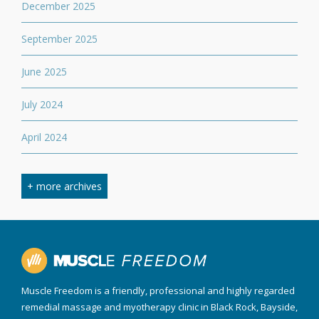
December 2025
September 2025
June 2025
July 2024
April 2024
March 2024
+ more archives
February 2024
September 2023
April 2023
Muscle Freedom is a friendly, professional and highly regarded
August 2022
remedial massage and myotherapy clinic in Black Rock, Bayside,