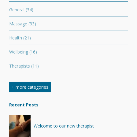
General
(34)
Massage
(33)
Health
(21)
Wellbeing
(16)
Therapists
(11)
Nutrition
(7)
+ more categories
Stretching
(7)
Recent Posts
Competition
(6)
Minerals
(4)
Welcome to our new therapist
Recovery
(1)