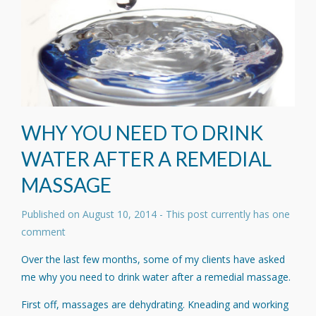
WHY YOU NEED TO DRINK
WATER AFTER A REMEDIAL
MASSAGE
Published on
August 10, 2014
- This post currently has one
comment
Over the last few months, some of my clients have asked
me why you need to drink water after a remedial massage.
First off, massages are dehydrating. Kneading and working