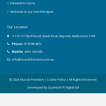
Farewell to Kerrie
March 2018
Welcome to our new therapist
February 2018
Our Location
December 2017
1/115-117 Bluff Road
,
Black Rock
, Bayside,
Melbourne
3193
November 2017
Phone:
03 9598 4873
September 2017
Mobile:
0456 164 046
info@musclefreedom.com.au
August 2017
July 2017
© 2026 Muscle Freedom |
Cookie Policy
| All Rights Reserved.
June 2017
Developed by
Quantum IT Digital Ltd
March 2017
February 2017