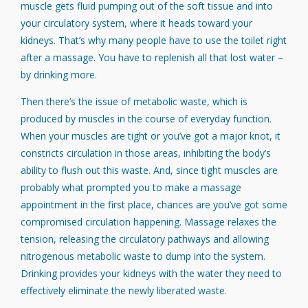
muscle gets fluid pumping out of the soft tissue and into
your circulatory system, where it heads toward your
kidneys. That’s why many people have to use the toilet right
after a massage. You have to replenish all that lost water –
by drinking more.
Then there’s the issue of metabolic waste, which is
produced by muscles in the course of everyday function.
When your muscles are tight or you’ve got a major knot, it
constricts circulation in those areas, inhibiting the body’s
ability to flush out this waste. And, since tight muscles are
probably what prompted you to make a massage
appointment in the first place, chances are you’ve got some
compromised circulation happening. Massage relaxes the
tension, releasing the circulatory pathways and allowing
nitrogenous metabolic waste to dump into the system.
Drinking provides your kidneys with the water they need to
effectively eliminate the newly liberated waste.