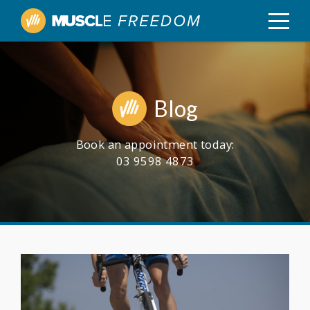
Blog
Book an appointment today:
03 9598 4873