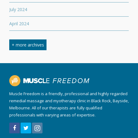
July 2024
April 2024
March 2024
+ more archives
February 2024
September 2023
April 2023
Muscle Freedom is a friendly, professional and highly regarded
August 2022
remedial massage and myotherapy clinic in Black Rock, Bayside,
Melbourne. All of our therapists are fully qualified
March 2022
professionals with varying areas of expertise.
December 2021
July 2020