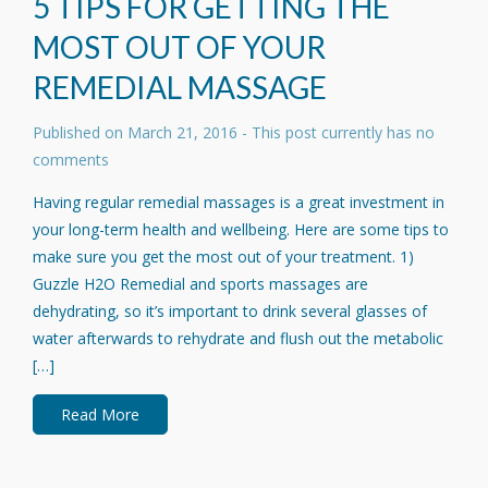
5 TIPS FOR GETTING THE
MOST OUT OF YOUR
REMEDIAL MASSAGE
Published on
March 21, 2016
- This post currently has no
comments
Having regular remedial massages is a great investment in
your long-term health and wellbeing. Here are some tips to
make sure you get the most out of your treatment. 1)
Guzzle H2O Remedial and sports massages are
dehydrating, so it’s important to drink several glasses of
water afterwards to rehydrate and flush out the metabolic
[…]
Read More