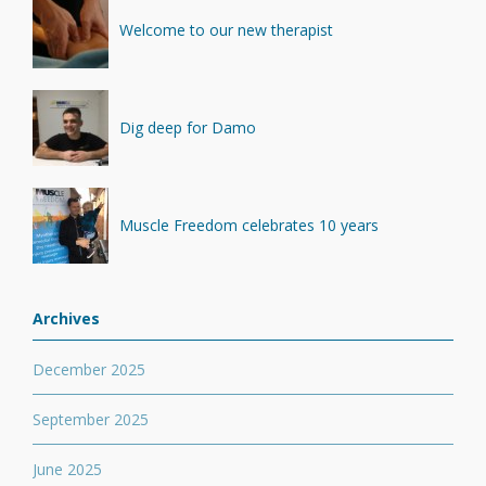
Welcome to our new therapist
Dig deep for Damo
Muscle Freedom celebrates 10 years
Archives
December 2025
September 2025
June 2025