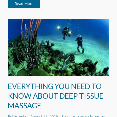
Read More
EVERYTHING YOU NEED TO
KNOW ABOUT DEEP TISSUE
MASSAGE
Published on
August 23, 2016
- This post currently has no