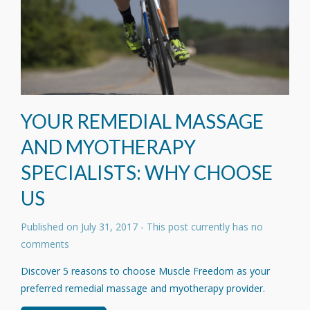
YOUR REMEDIAL MASSAGE
AND MYOTHERAPY
SPECIALISTS: WHY CHOOSE
US
Published on
July 31, 2017
- This post currently has no
comments
Discover 5 reasons to choose Muscle Freedom as your
preferred remedial massage and myotherapy provider.