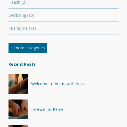
Health
(21)
Wellbeing
(16)
Therapists
(11)
Nutrition
(7)
+ more categories
Stretching
(7)
Recent Posts
Competition
(6)
Minerals
(4)
Welcome to our new therapist
Recovery
(1)
Farewell to Kerrie