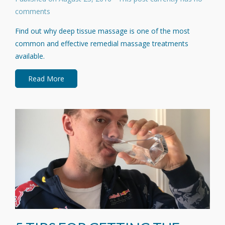
comments
Find out why deep tissue massage is one of the most
common and effective remedial massage treatments
available.
Read More