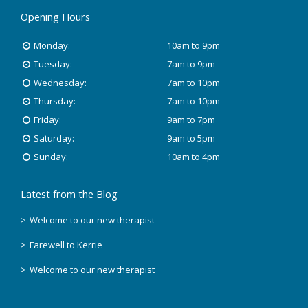
Opening Hours
January 2020
Monday:
10am to 9pm
November 2019
Tuesday:
7am to 9pm
Wednesday:
7am to 10pm
October 2018
Thursday:
7am to 10pm
Friday:
9am to 7pm
August 2018
Saturday:
9am to 5pm
June 2018
Sunday:
10am to 4pm
May 2018
Latest from the Blog
April 2018
Welcome to our new therapist
Farewell to Kerrie
March 2018
Welcome to our new therapist
February 2018