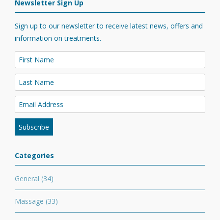
Newsletter Sign Up
Sign up to our newsletter to receive latest news, offers and
information on treatments.
Categories
General
(34)
Massage
(33)