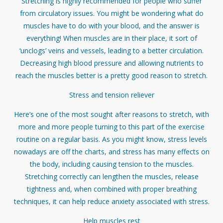
Stretching is highly recommended for people who suffer
from circulatory issues. You might be wondering what do
muscles have to do with your blood, and the answer is
everything! When muscles are in their place, it sort of
‘unclogs’ veins and vessels, leading to a better circulation.
Decreasing high blood pressure and allowing nutrients to
reach the muscles better is a pretty good reason to stretch.
Stress and tension reliever
Here’s one of the most sought after reasons to stretch, with
more and more people turning to this part of the exercise
routine on a regular basis. As you might know, stress levels
nowadays are off the charts, and stress has many effects on
the body, including causing tension to the muscles.
Stretching correctly can lengthen the muscles, release
tightness and, when combined with proper breathing
techniques, it can help reduce anxiety associated with stress.
Help muscles rest