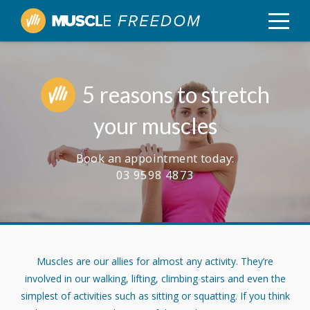
5 reasons to stretch
your muscles
Book an appointment today:
03 9598 4873
Muscles are our allies for almost any activity. They’re
involved in our walking, lifting, climbing stairs and even the
simplest of activities such as sitting or squatting. If you think