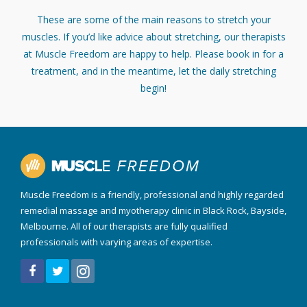
These are some of the main reasons to stretch your
muscles. If you’d like advice about stretching, our therapists
at Muscle Freedom are happy to help. Please book in for a
treatment, and in the meantime, let the daily stretching
begin!
Muscle Freedom is a friendly, professional and highly regarded
remedial massage and myotherapy clinic in Black Rock, Bayside,
Melbourne. All of our therapists are fully qualified
professionals with varying areas of expertise.