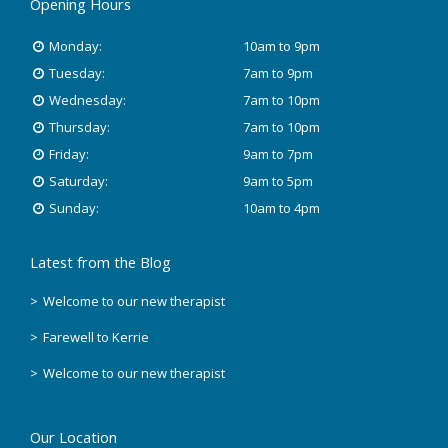
Opening Hours
Monday:
10am to 9pm
Tuesday:
7am to 9pm
Wednesday:
7am to 10pm
Thursday:
7am to 10pm
Friday:
9am to 7pm
Saturday:
9am to 5pm
Sunday:
10am to 4pm
Latest from the Blog
Welcome to our new therapist
Farewell to Kerrie
Welcome to our new therapist
Our Location