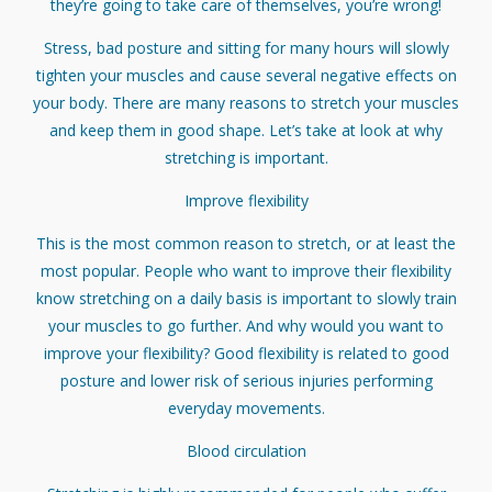
they’re going to take care of themselves, you’re wrong!
Stress, bad posture and sitting for many hours will slowly
tighten your muscles and cause several negative effects on
your body. There are many reasons to stretch your muscles
and keep them in good shape. Let’s take at look at why
stretching is important.
Improve flexibility
This is the most common reason to stretch, or at least the
most popular. People who want to improve their flexibility
know stretching on a daily basis is important to slowly train
your muscles to go further. And why would you want to
improve your flexibility? Good flexibility is related to good
posture and lower risk of serious injuries performing
everyday movements.
Blood circulation