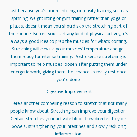
Just because you’re more into high intensity training such as
spinning, weight lifting or gym training rather than yoga or
pilates, doesn’t mean you should skip the stretching part of
the routine. Before you start any kind of physical activity, it’s
always a good idea to prep the muscles for what’s coming.
Stretching will elevate your muscles’ temperature and get
them ready for intense training. Post-exercise stretching is
important to help muscles loosen after putting them under
energetic work, giving them the chance to really rest once
you’re done.
Digestive Improvement
Here’s another compelling reason to stretch that not many
people know about! Stretching can improve your digestion.
Certain stretches your activate blood flow directed to your
bowels, strengthening your intestines and slowly reducing
inflammation.